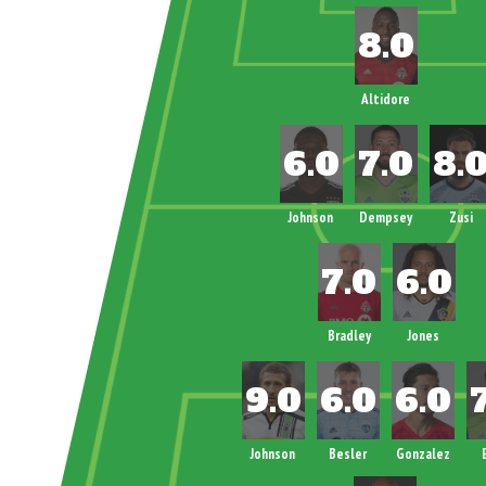
Altidore
Johnson
Dempsey
Zusi
Bradley
Jones
Johnson
Besler
Gonzalez