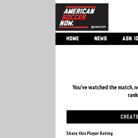
HOME
NEWS
ASN 1
You've watched the match, now
rank
CREATE
Share this Player Rating