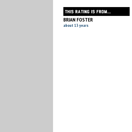
THIS RATING IS FROM...
BRIAN FOSTER
about 13 years