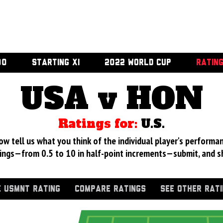
00
STARTING XI
2022 WORLD CUP
RATIN
USA v HON
Ratings for:
U.S.
 tell us what you think of the individual player's performan
ings—from 0.5 to 10 in half-point increments—submit, and s
 USMNT RATING
COMPARE RATINGS
SEE OTHER RAT