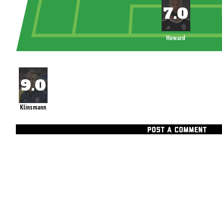
Howard
Klinsmann
POST A COMMENT