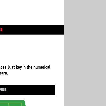
GS
ces. Just key in the numerical
hare.
INGS