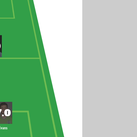
Evans