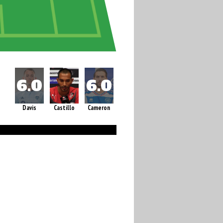
Davis
Castillo
Cameron