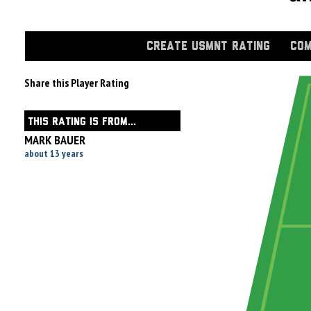
CREATE USMNT RATING
COM
Share this Player Rating
THIS RATING IS FROM...
MARK BAUER
about 13 years