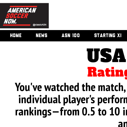
HOME
NEWS
ASN 100
STARTING XI
USA
Ratin
You've watched the match, 
individual player's perfor
rankings—from 0.5 to 10 i
an