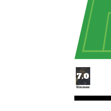
Klinsmann