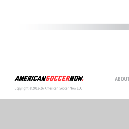
ABOUT
Copyright ©2012-26 American Soccer Now LLC