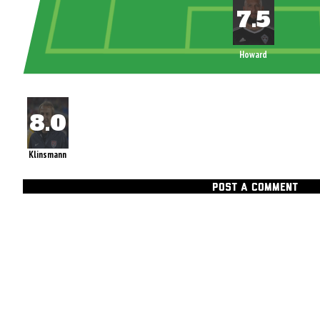
Howard
Klinsmann
POST A COMMENT