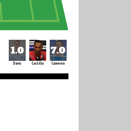
Davis
Castillo
Cameron