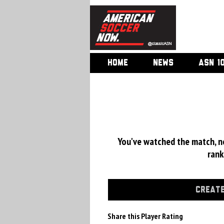
HOME
NEWS
ASN 1
You've watched the match, now
rank
CREATE
Share this Player Rating