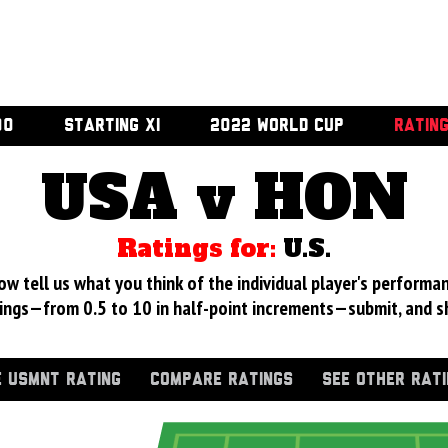
00
STARTING XI
2022 WORLD CUP
RATIN
USA v HON
Ratings for:
U.S.
 tell us what you think of the individual player's performan
ings—from 0.5 to 10 in half-point increments—submit, and s
 USMNT RATING
COMPARE RATINGS
SEE OTHER RAT