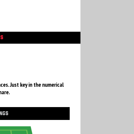
GS
ces. Just key in the numerical
hare.
INGS