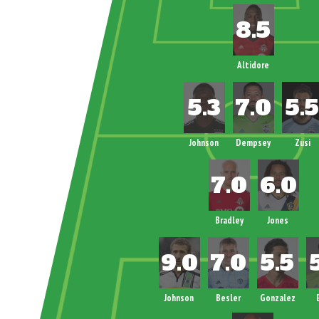
Altidore
Johnson
Dempsey
Zusi
Bradley
Jones
Johnson
Besler
Gonzalez