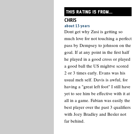
THIS RATING IS FROM...
CHRIS
about 13 years
Dont get why Zusi is getting so
much love for not touching a perfect
pass by Dempsey to johnson on the
goal. If at any point in the first half
he played in a good cross or played
a good ball the US mightve scored
2 or 3 times early. Evans was his
usual meh self. Davis is awful, for
having a "great left foot" I still have
yet to see him be effective with it at
all in a game. Fabian was easily the
best player over the past 3 qualifiers
with Jozy Bradley and Besler not
far behind.