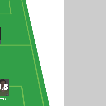
Evans