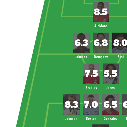
Altidore
Johnson
Dempsey
Zusi
Bradley
Jones
Johnson
Besler
Gonzalez