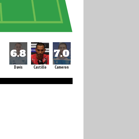
Davis
Castillo
Cameron