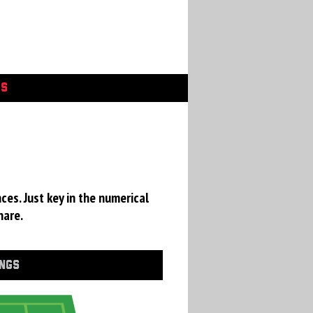
GS
ces. Just key in the numerical
hare.
INGS