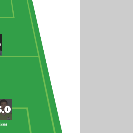
Evans