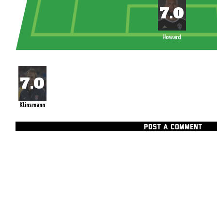
Howard
Klinsmann
POST A COMMENT