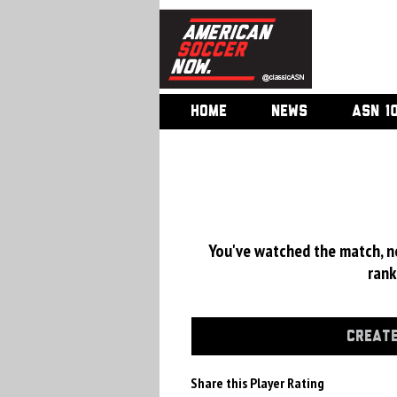
HOME
NEWS
ASN 1
You've watched the match, now
rank
CREATE
Share this Player Rating