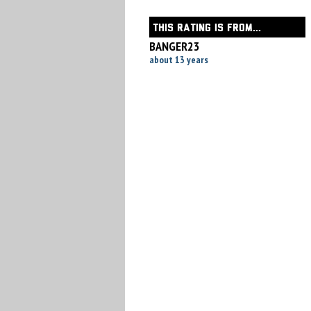
THIS RATING IS FROM...
BANGER23
about 13 years