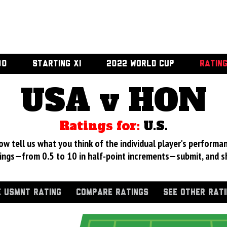
00
STARTING XI
2022 WORLD CUP
RATIN
USA v HON
Ratings for:
U.S.
 tell us what you think of the individual player's performan
ings—from 0.5 to 10 in half-point increments—submit, and s
 USMNT RATING
COMPARE RATINGS
SEE OTHER RAT