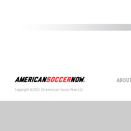
ABOUT
Copyright ©2012-26 American Soccer Now LLC