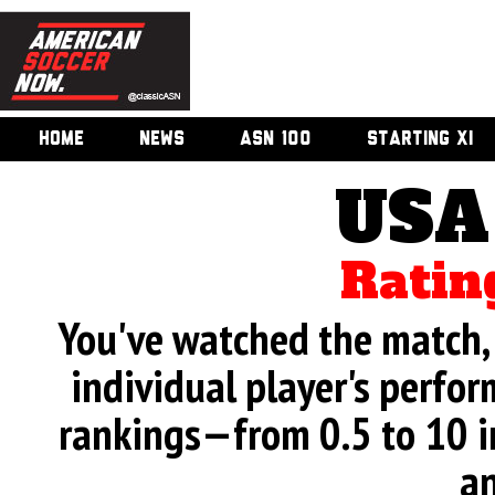
HOME
NEWS
ASN 100
STARTING XI
USA
Ratin
You've watched the match, 
individual player's perfor
rankings—from 0.5 to 10 i
an