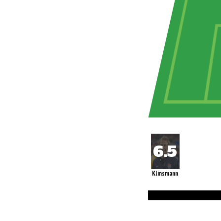
Klinsmann