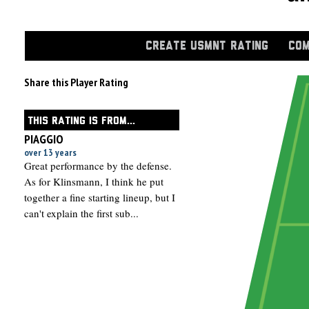
CREATE USMNT RATING
COM
Share this Player Rating
THIS RATING IS FROM...
PIAGGIO
over 13 years
Great performance by the defense.
As for Klinsmann, I think he put
together a fine starting lineup, but I
can't explain the first sub...