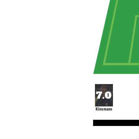
Klinsmann