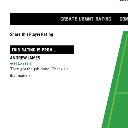
CREATE USMNT RATING
COM
Share this Player Rating
THIS RATING IS FROM...
ANDREW JAMES
over 13 years
They got the job done. That's all
that matters.