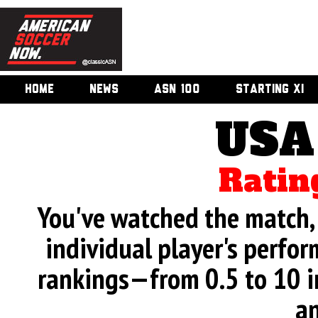
HOME
NEWS
ASN 100
STARTING XI
USA
Ratin
You've watched the match, 
individual player's perfor
rankings—from 0.5 to 10 i
an