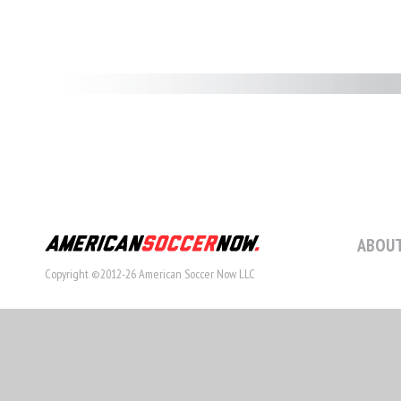
ABOUT
Copyright ©2012-26 American Soccer Now LLC