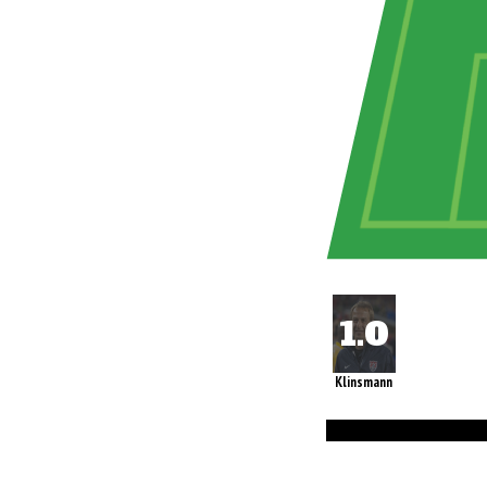
Klinsmann