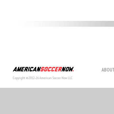
ABOUT
Copyright ©2012-26 American Soccer Now LLC