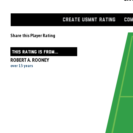
CREATE USMNT RATING
COM
Share this Player Rating
THIS RATING IS FROM...
ROBERT A. ROONEY
over 13 years