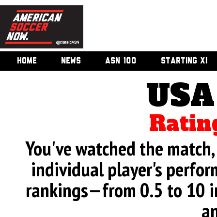
HOME
NEWS
ASN 100
STARTING XI
USA
Ratin
You've watched the match, 
individual player's perfor
rankings—from 0.5 to 10 i
an