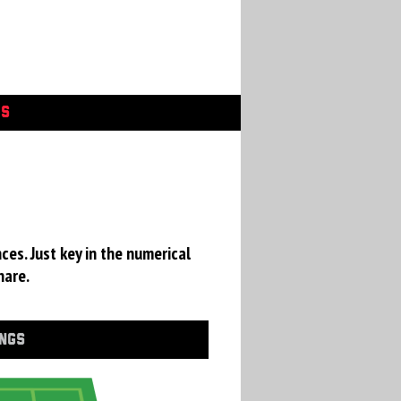
GS
ces. Just key in the numerical
hare.
INGS