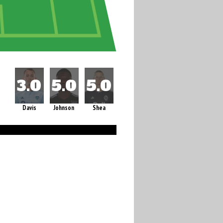
Davis
Johnson
Shea