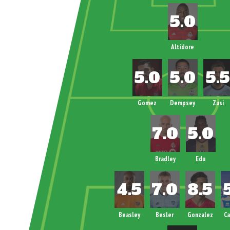
Altidore
Gomez
Dempsey
Zusi
Bradley
Edu
Beasley
Besler
Gonzalez
C