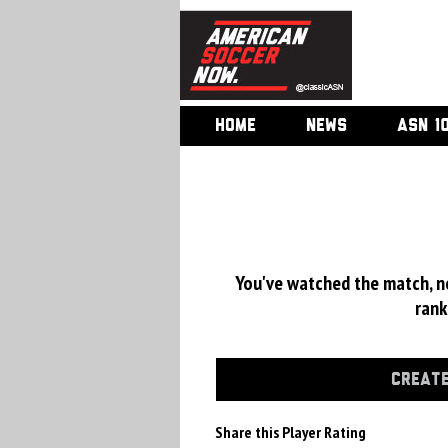
HOME
NEWS
ASN 1
You've watched the match, now
rank
CREATE
Share this Player Rating