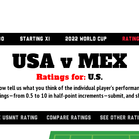
00
STARTING XI
2022 WORLD CUP
RATIN
USA v MEX
Ratings for:
U.S.
 tell us what you think of the individual player's performan
ings—from 0.5 to 10 in half-point increments—submit, and s
 USMNT RATING
COMPARE RATINGS
SEE OTHER RAT