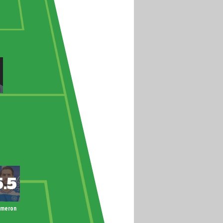
ameron