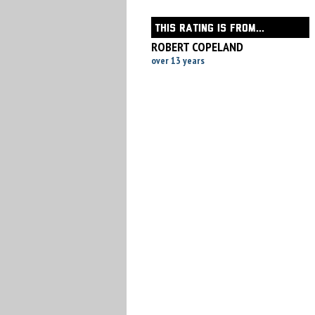
THIS RATING IS FROM...
ROBERT COPELAND
over 13 years