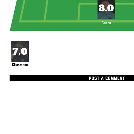
Guzan
Klinsmann
POST A COMMENT