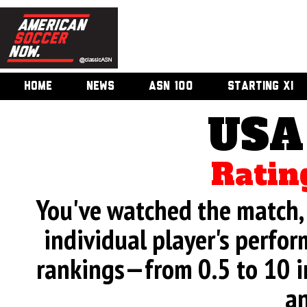
HOME
NEWS
ASN 100
STARTING XI
USA
Ratin
You've watched the match, 
individual player's perfor
rankings—from 0.5 to 10 i
an