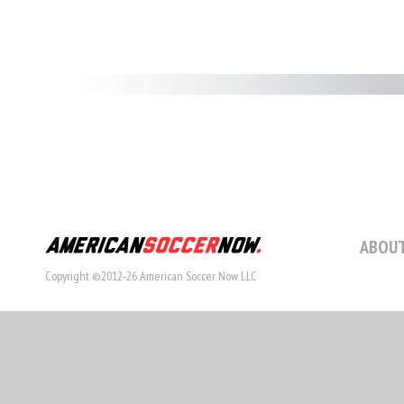
ABOUT
Copyright ©2012-26 American Soccer Now LLC