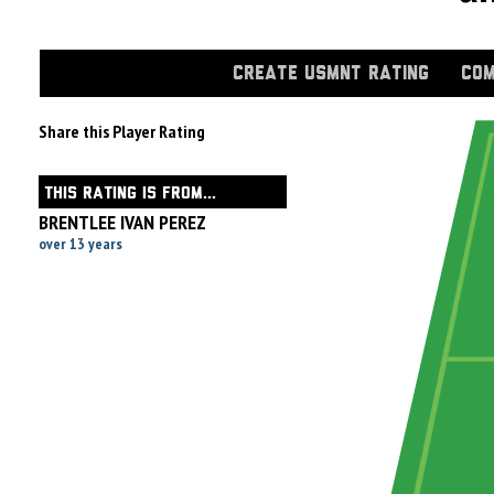
CREATE USMNT RATING
COM
Share this Player Rating
THIS RATING IS FROM...
BRENTLEE IVAN PEREZ
over 13 years