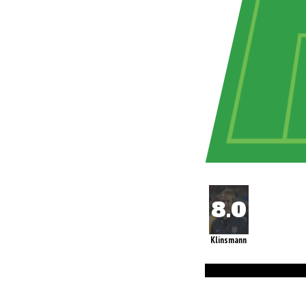
Klinsmann