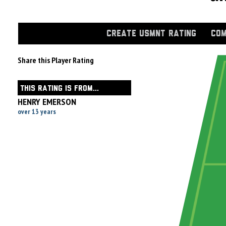
CREATE USMNT RATING
COM
Share this Player Rating
THIS RATING IS FROM...
HENRY EMERSON
over 13 years