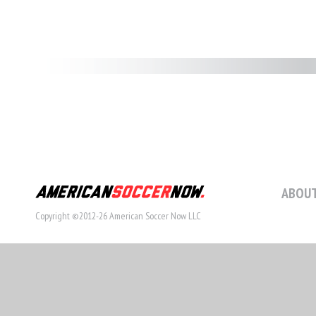
ABOUT
Copyright ©2012-26 American Soccer Now LLC