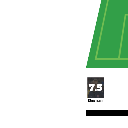
Klinsmann