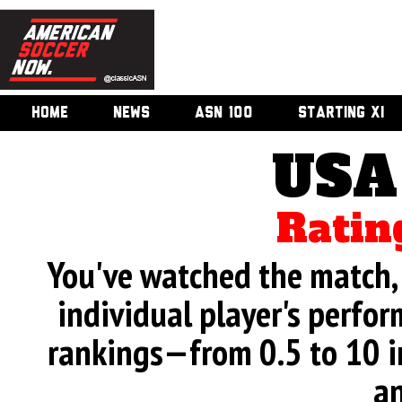
HOME
NEWS
ASN 100
STARTING XI
USA
Ratin
You've watched the match, 
individual player's perfor
rankings—from 0.5 to 10 i
an