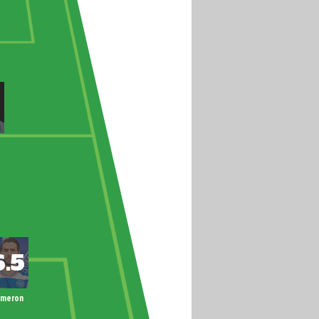
ameron