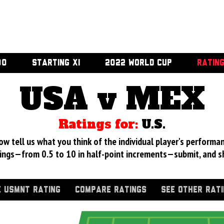
00
STARTING XI
2022 WORLD CUP
RATIN
USA v MEX
Ratings for:
U.S.
 tell us what you think of the individual player's performan
ings—from 0.5 to 10 in half-point increments—submit, and s
 USMNT RATING
COMPARE RATINGS
SEE OTHER RAT