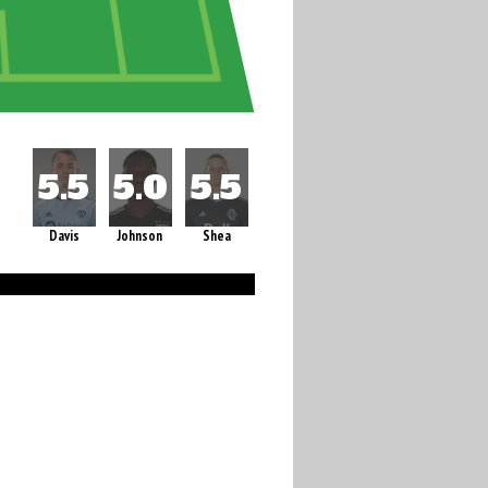
Davis
Johnson
Shea