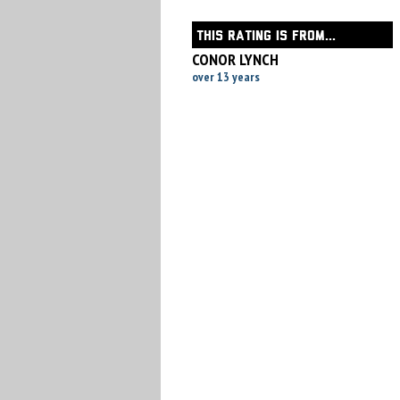
THIS RATING IS FROM...
CONOR LYNCH
over 13 years