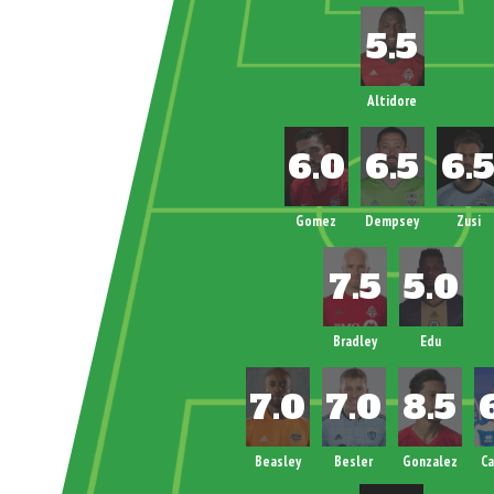
Altidore
Gomez
Dempsey
Zusi
Bradley
Edu
Beasley
Besler
Gonzalez
C