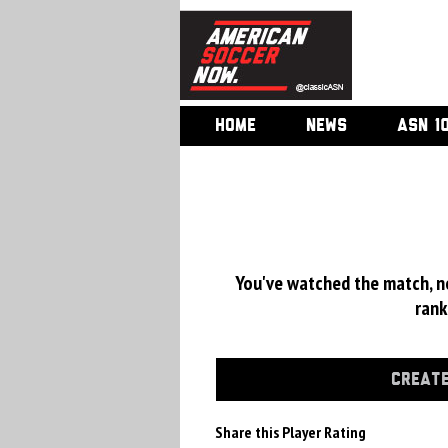
HOME
NEWS
ASN 1
You've watched the match, now
rank
CREATE
Share this Player Rating