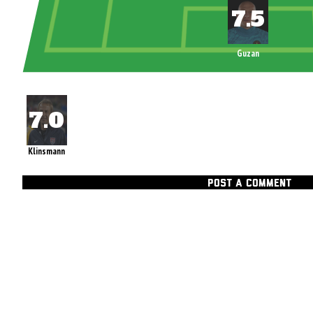
Guzan
Klinsmann
POST A COMMENT