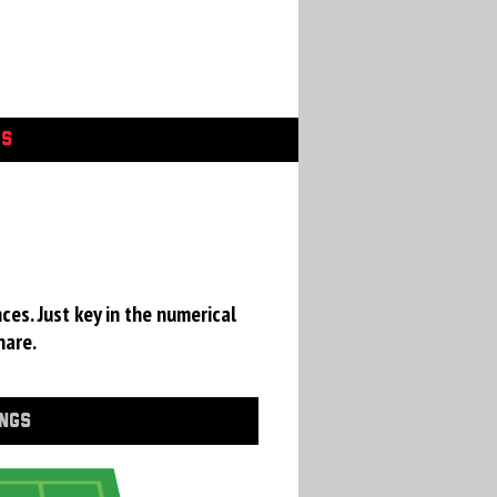
GS
ces. Just key in the numerical
hare.
INGS