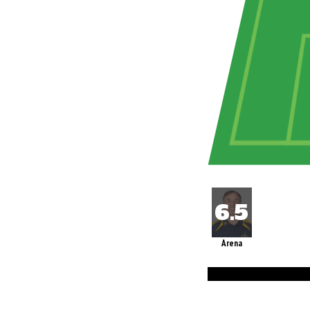
Arena