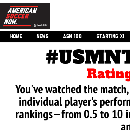
HOME
NEWS
ASN 100
STARTING XI
#USMNT 
Rating
You've watched the match, 
individual player's perfor
rankings—from 0.5 to 10 i
an