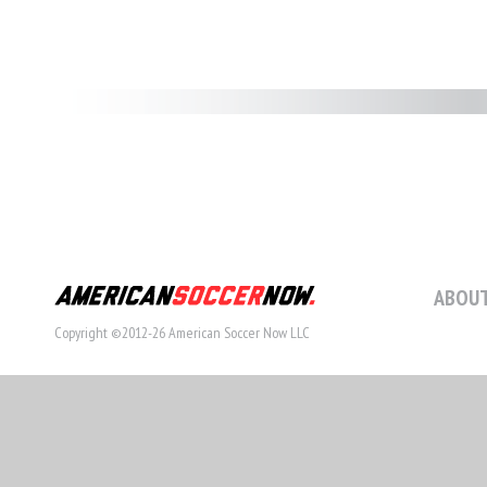
ABOUT
Copyright ©2012-26 American Soccer Now LLC