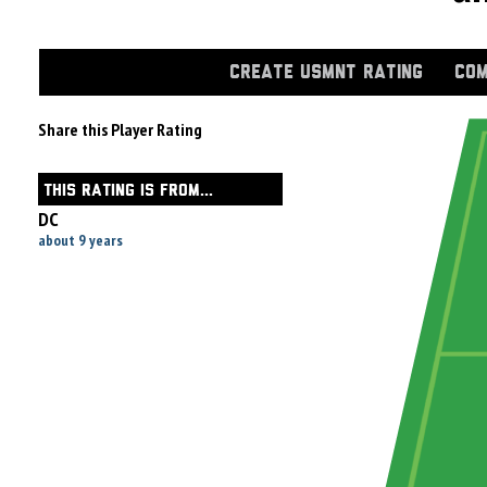
CREATE USMNT RATING
COM
Share this Player Rating
THIS RATING IS FROM...
DC
about 9 years