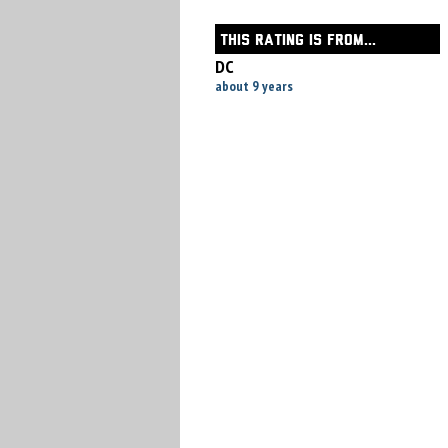
THIS RATING IS FROM...
DC
about 9 years