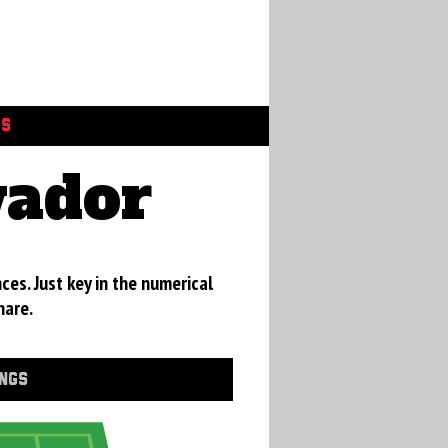
GS
vador
ces. Just key in the numerical
hare.
INGS