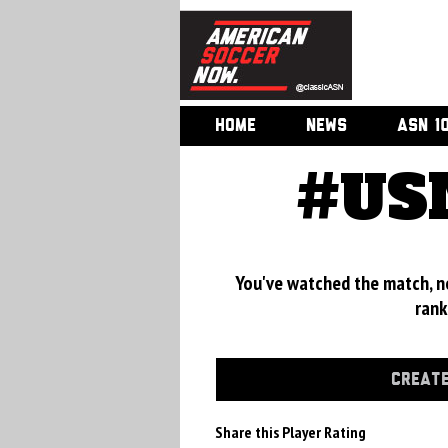
HOME
NEWS
ASN 1
#USM
You've watched the match, now
rank
CREATE
Share this Player Rating