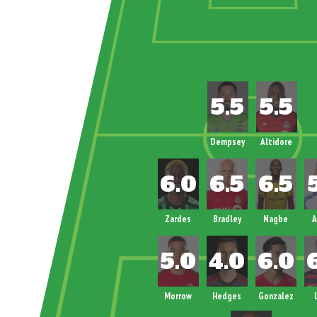
Dempsey
Altidore
Zardes
Bradley
Nagbe
A
Morrow
Hedges
Gonzalez