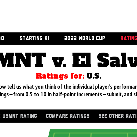
00
STARTING XI
2022 WORLD CUP
RATIN
NT v. El Sal
Ratings for:
U.S.
 tell us what you think of the individual player's performan
ings—from 0.5 to 10 in half-point increments—submit, and s
 USMNT RATING
COMPARE RATINGS
SEE OTHER RAT