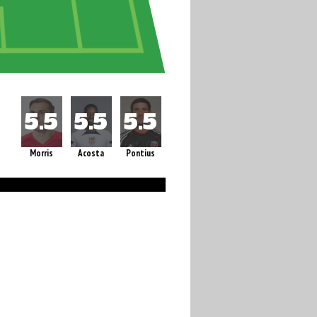
Morris
Acosta
Pontius