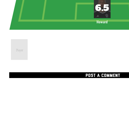
Howard
POST A COMMENT