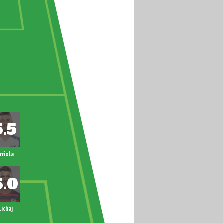
rriola
Lichaj