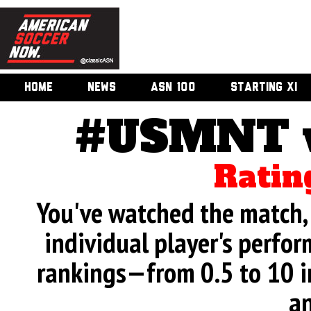
HOME
NEWS
ASN 100
STARTING XI
#USMNT v.
Ratin
You've watched the match, 
individual player's perfor
rankings—from 0.5 to 10 i
an