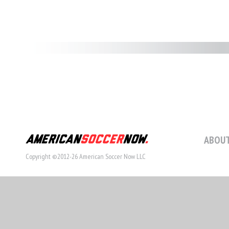
ABOUT
Copyright ©2012-26 American Soccer Now LLC