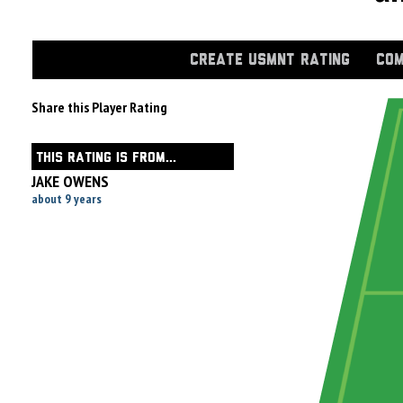
CREATE USMNT RATING
COM
Share this Player Rating
THIS RATING IS FROM...
JAKE OWENS
about 9 years