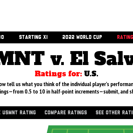
00
STARTING XI
2022 WORLD CUP
RATIN
NT v. El Sal
Ratings for:
U.S.
 tell us what you think of the individual player's performan
ings—from 0.5 to 10 in half-point increments—submit, and s
 USMNT RATING
COMPARE RATINGS
SEE OTHER RAT