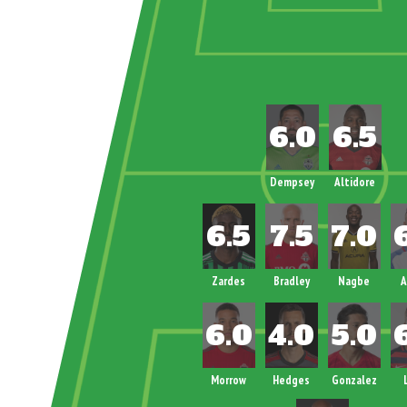
Dempsey
Altidore
Zardes
Bradley
Nagbe
A
Morrow
Hedges
Gonzalez