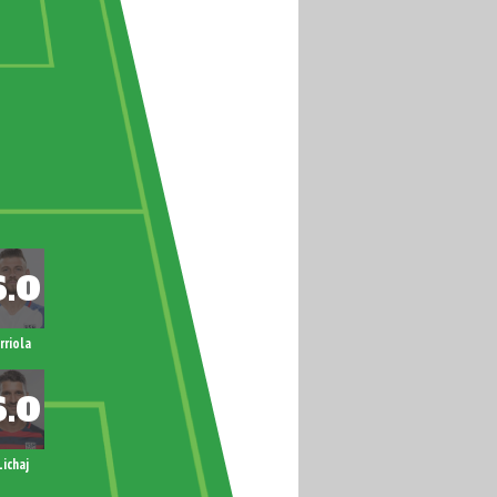
rriola
Lichaj