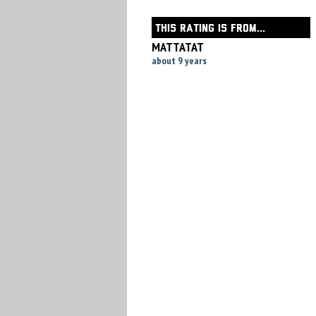
THIS RATING IS FROM...
MATTATAT
about 9 years