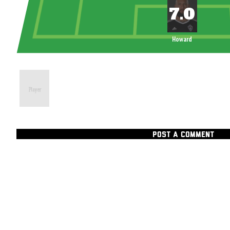
Howard
POST A COMMENT