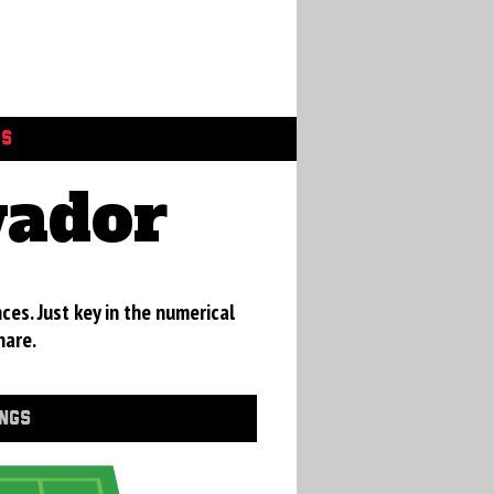
GS
vador
ces. Just key in the numerical
hare.
INGS