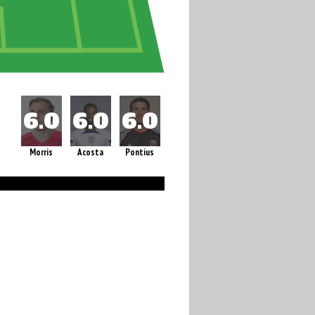
Morris
Acosta
Pontius