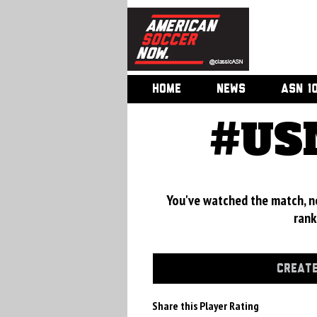
HOME
NEWS
ASN 1
#USM
You've watched the match, now
rank
CREATE
Share this Player Rating