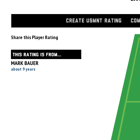
CREATE USMNT RATING
COM
Share this Player Rating
THIS RATING IS FROM...
MARK BAUER
about 9 years