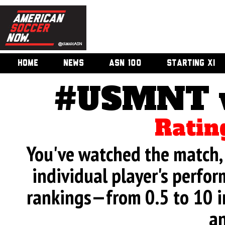
HOME
NEWS
ASN 100
STARTING XI
#USMNT v.
Ratin
You've watched the match, 
individual player's perfor
rankings—from 0.5 to 10 i
an