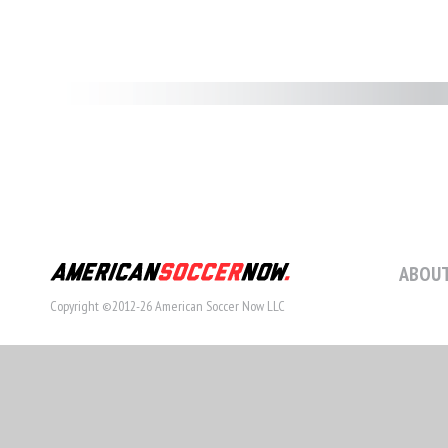
ABOUT
Copyright ©2012-26 American Soccer Now LLC