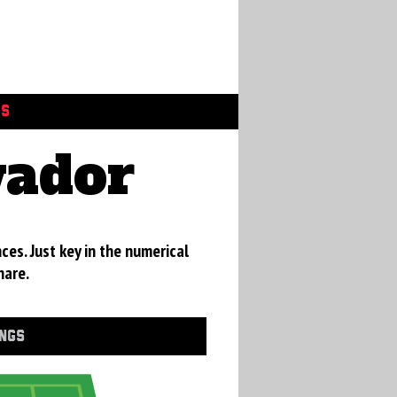
GS
vador
ces. Just key in the numerical
hare.
INGS