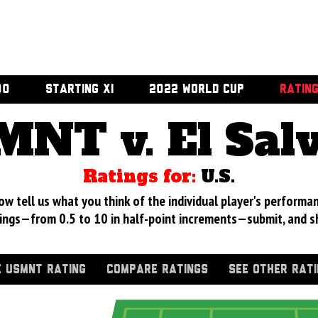
00
STARTING XI
2022 WORLD CUP
RATIN
NT v. El Sal
Ratings for:
U.S.
 tell us what you think of the individual player's performan
ings—from 0.5 to 10 in half-point increments—submit, and s
 USMNT RATING
COMPARE RATINGS
SEE OTHER RAT