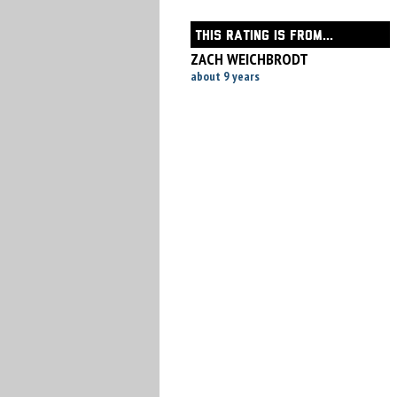
THIS RATING IS FROM...
ZACH WEICHBRODT
about 9 years