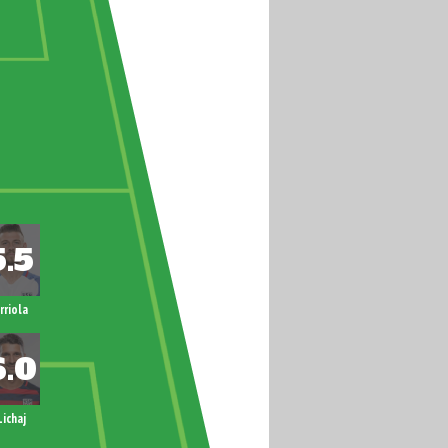
rriola
Lichaj