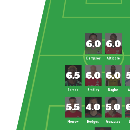
Dempsey
Altidore
Zardes
Bradley
Nagbe
A
Morrow
Hedges
Gonzalez