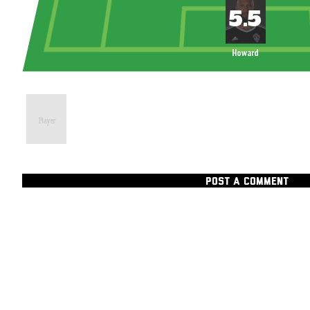
Howard
POST A COMMENT