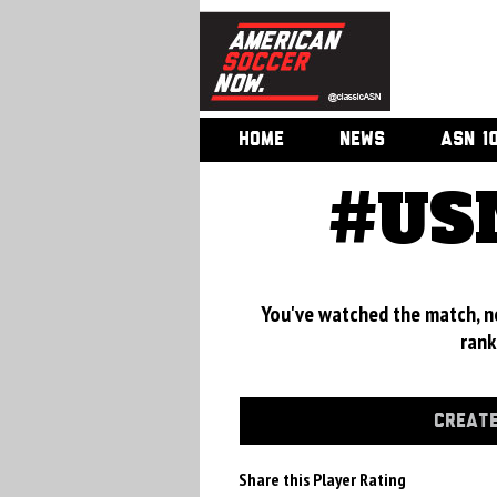
HOME
NEWS
ASN 1
#USM
You've watched the match, now
rank
CREATE
Share this Player Rating