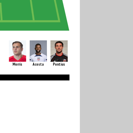
Morris
Acosta
Pontius