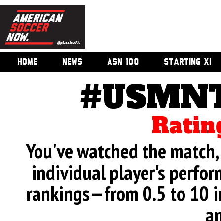
HOME
NEWS
ASN 100
STARTING XI
#USMNT
Ratin
You've watched the match, 
individual player's perfor
rankings—from 0.5 to 10 i
an