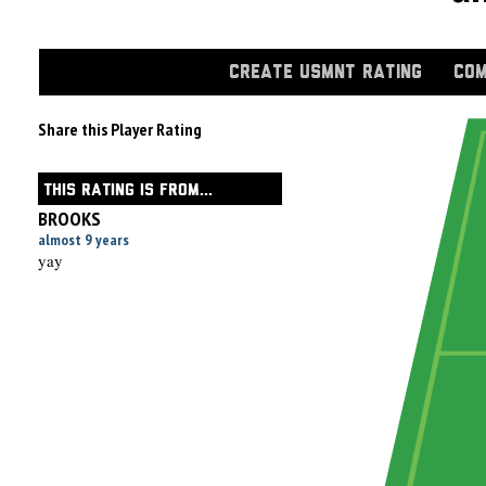
CREATE USMNT RATING
COM
Share this Player Rating
THIS RATING IS FROM...
BROOKS
almost 9 years
yay