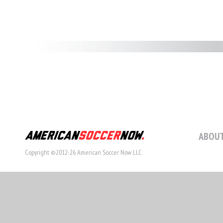
ABOUT
Copyright ©2012-26 American Soccer Now LLC