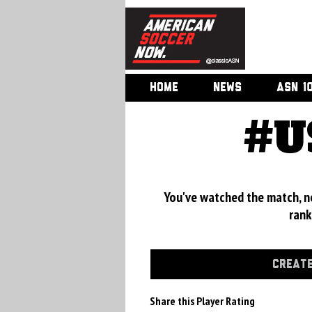
HOME
NEWS
ASN 1
#U
You've watched the match, now
rank
CREATE
Share this Player Rating