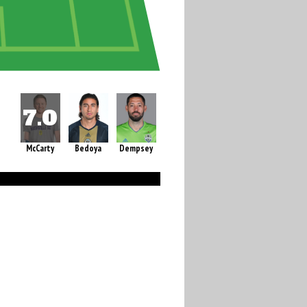
McCarty
Bedoya
Dempsey