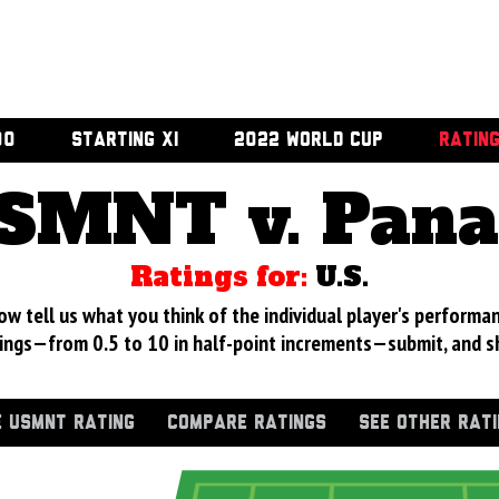
00
STARTING XI
2022 WORLD CUP
RATIN
SMNT v. Pan
Ratings for:
U.S.
 tell us what you think of the individual player's performan
ings—from 0.5 to 10 in half-point increments—submit, and s
 USMNT RATING
COMPARE RATINGS
SEE OTHER RAT