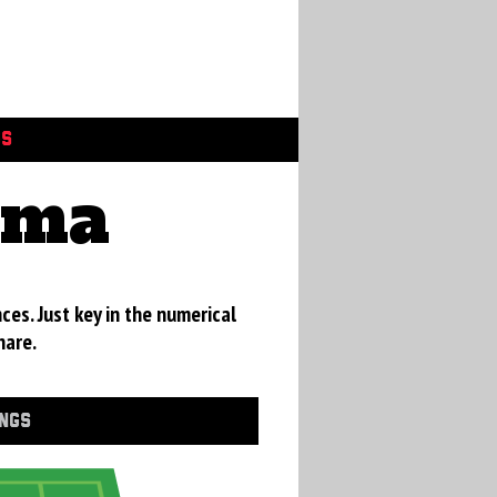
GS
ama
ces. Just key in the numerical
hare.
INGS