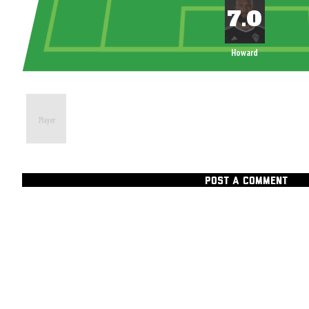
Howard
POST A COMMENT