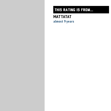
THIS RATING IS FROM...
MATTATAT
almost 9 years