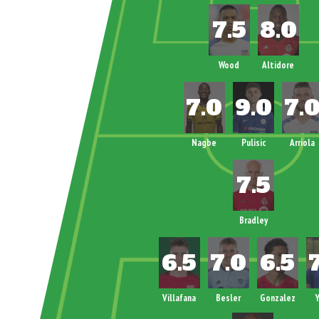
Wood
Altidore
Nagbe
Pulisic
Arriola
Bradley
Villafana
Besler
Gonzalez
Y