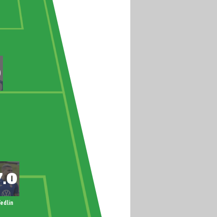
edlin