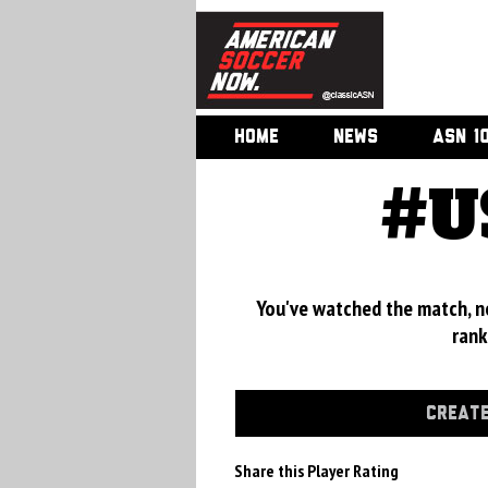
HOME
NEWS
ASN 1
#U
You've watched the match, now
rank
CREATE
Share this Player Rating