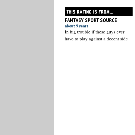
THIS RATING IS FROM...
FANTASY SPORT SOURCE
about 9 years
In big trouble if these guys ever
have to play against a decent side