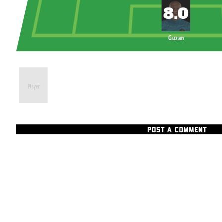
Guzan
POST A COMMENT