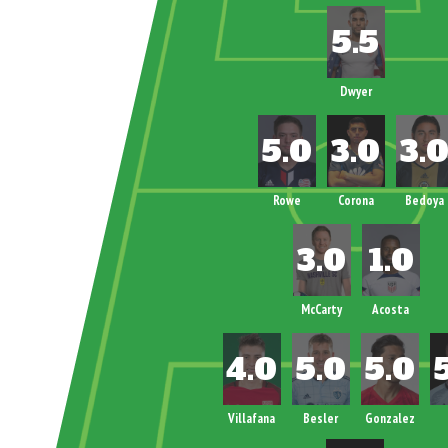
Dwyer
Rowe
Corona
Bedoya
McCarty
Acosta
Villafana
Besler
Gonzalez