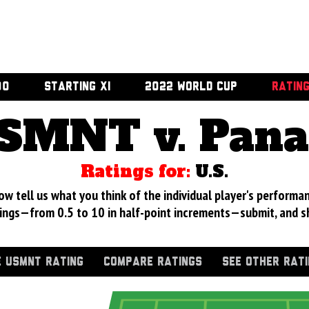
00
STARTING XI
2022 WORLD CUP
RATIN
SMNT v. Pan
Ratings for:
U.S.
 tell us what you think of the individual player's performan
ings—from 0.5 to 10 in half-point increments—submit, and s
 USMNT RATING
COMPARE RATINGS
SEE OTHER RAT