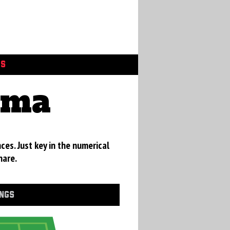
GS
ama
ces. Just key in the numerical
hare.
INGS