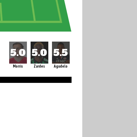
Morris
Zardes
Agudelo