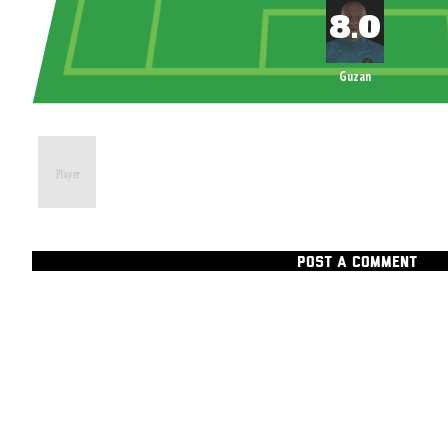
Guzan
POST A COMMENT