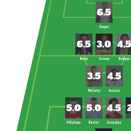
Dwyer
Rowe
Corona
Bedoya
McCarty
Acosta
Villafana
Besler
Gonzalez