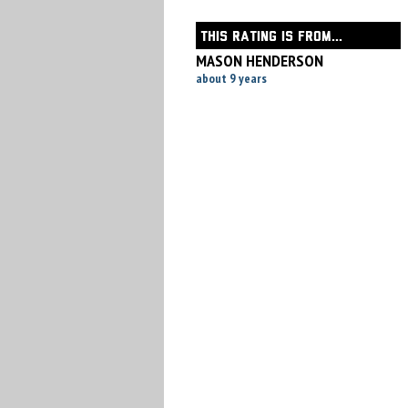
THIS RATING IS FROM...
MASON HENDERSON
about 9 years