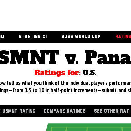
00
STARTING XI
2022 WORLD CUP
RATIN
SMNT v. Pan
Ratings for:
U.S.
 tell us what you think of the individual player's performan
ings—from 0.5 to 10 in half-point increments—submit, and s
 USMNT RATING
COMPARE RATINGS
SEE OTHER RAT