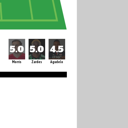
Morris
Zardes
Agudelo