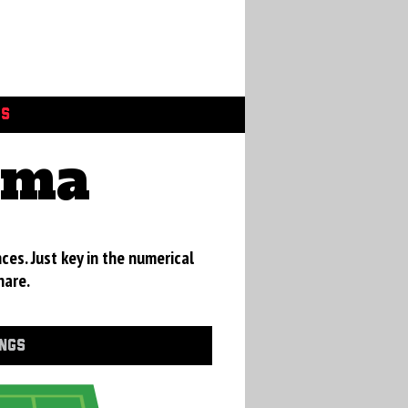
GS
ama
ces. Just key in the numerical
hare.
INGS