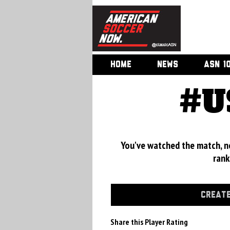
HOME
NEWS
ASN 1
#U
You've watched the match, now
rank
CREATE
Share this Player Rating