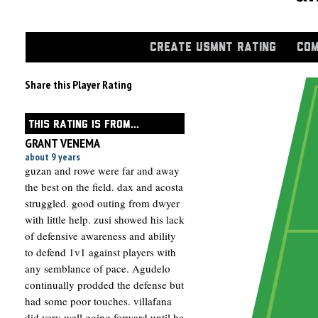
CREATE USMNT RATING
COM
Share this Player Rating
THIS RATING IS FROM...
GRANT VENEMA
about 9 years
guzan and rowe were far and away
the best on the field. dax and acosta
struggled. good outing from dwyer
with little help. zusi showed his lack
of defensive awareness and ability
to defend 1v1 against players with
any semblance of pace. Agudelo
continually prodded the defense but
had some poor touches. villafana
did very well going forward until he