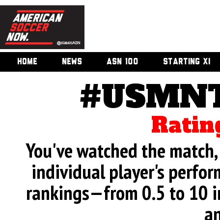
HOME
NEWS
ASN 100
STARTING XI
#USMNT
Ratin
You've watched the match, 
individual player's perfor
rankings—from 0.5 to 10 i
an