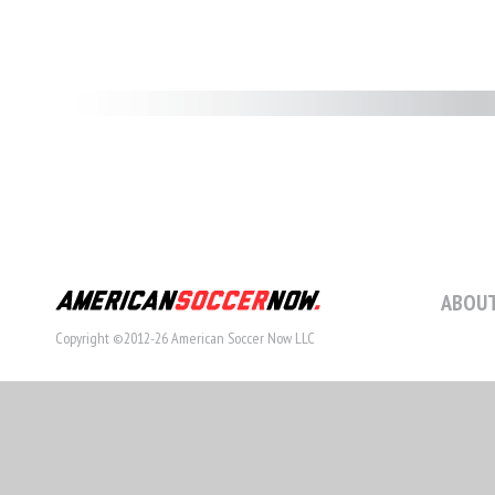
ABOUT
Copyright ©2012-26 American Soccer Now LLC