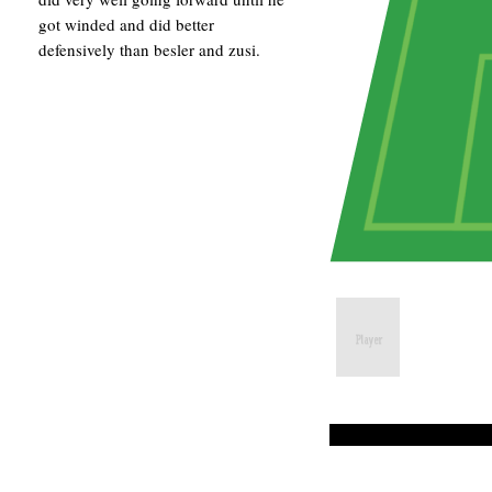
got winded and did better
defensively than besler and zusi.