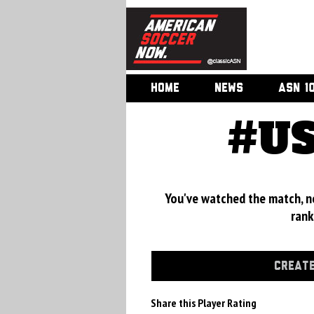
HOME
NEWS
ASN 1
#US
You've watched the match, now
rank
CREATE
Share this Player Rating