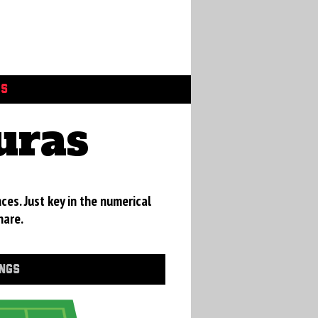
GS
uras
ces. Just key in the numerical
hare.
INGS