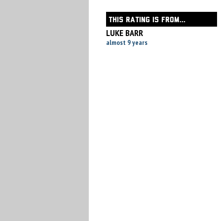
THIS RATING IS FROM...
LUKE BARR
almost 9 years