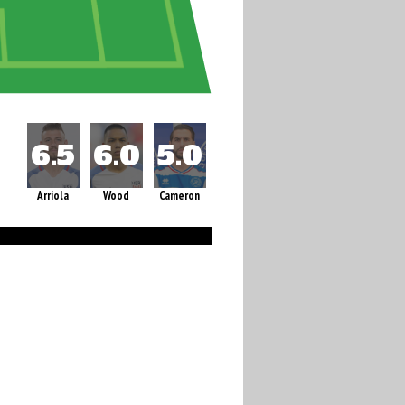
Arriola
Wood
Cameron