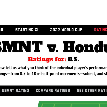
00
STARTING XI
2022 WORLD CUP
RATIN
MNT v. Hond
Ratings for:
U.S.
 tell us what you think of the individual player's performan
ings—from 0.5 to 10 in half-point increments—submit, and s
 USMNT RATING
COMPARE RATINGS
SEE OTHER RAT