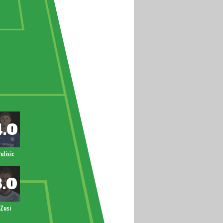
ulisic
Zusi