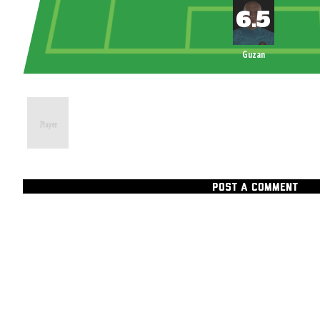
Guzan
POST A COMMENT