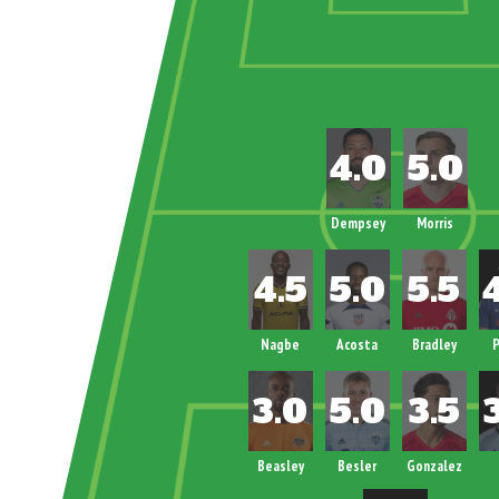
Dempsey
Morris
Nagbe
Acosta
Bradley
P
Beasley
Besler
Gonzalez