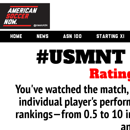
HOME
NEWS
ASN 100
STARTING XI
#USMNT v
Ratin
You've watched the match, 
individual player's perfor
rankings—from 0.5 to 10 i
an