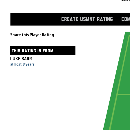
CREATE USMNT RATING
COM
Share this Player Rating
THIS RATING IS FROM...
LUKE BARR
almost 9 years