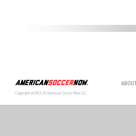
ABOUT
Copyright ©2012-26 American Soccer Now LLC