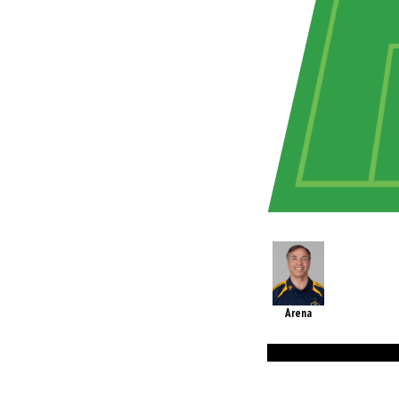
Arena