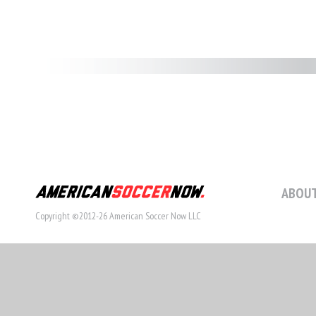
ABOUT
Copyright ©2012-26 American Soccer Now LLC