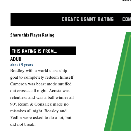
CREATE USMNT RATING
COM
Share this Player Rating
THIS RATING IS FROM...
ADUB
about 9 years
Bradley with a world class chip
goal to completely redeem himself.
Cameron was beast mode snuffed
out crosses all night. Acosta was
relentless and was a ball winner all
90'. Ream & Gonzalez made no
mistakes all night. Beasley and
Yedlin were asked to do a lot, but
did not break.