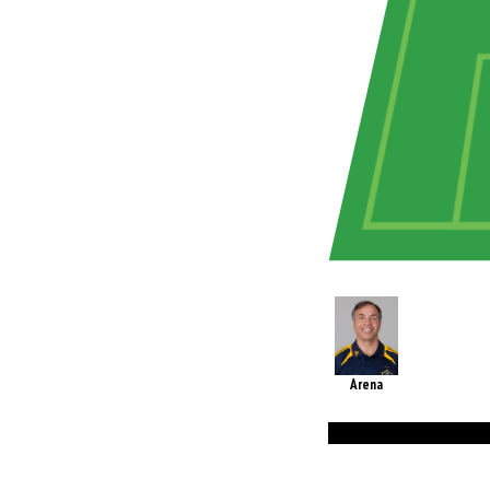
Arena