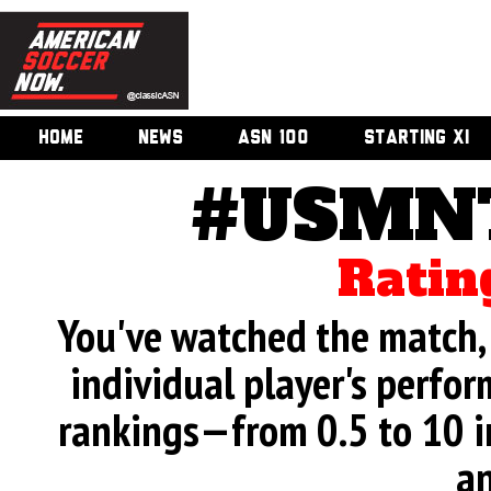
HOME
NEWS
ASN 100
STARTING XI
#USMNT
Ratin
You've watched the match, 
individual player's perfor
rankings—from 0.5 to 10 i
an