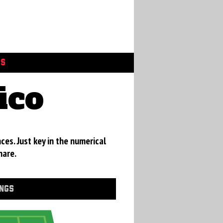
GS
ico
ces. Just key in the numerical
hare.
INGS