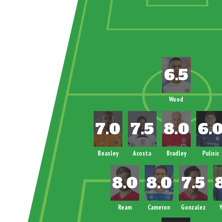
Wood
Beasley
Acosta
Bradley
Pulisic
Ream
Cameron
Gonzalez
Y