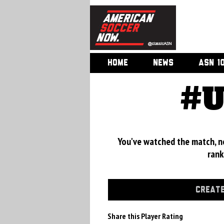
HOME
NEWS
ASN 1
#U
You've watched the match, now
rank
CREATE
Share this Player Rating