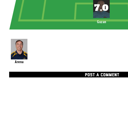
Guzan
Arena
POST A COMMENT