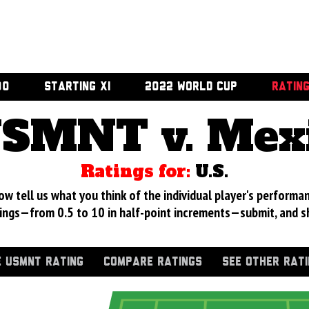
00
STARTING XI
2022 WORLD CUP
RATIN
SMNT v. Mex
Ratings for:
U.S.
 tell us what you think of the individual player's performan
ings—from 0.5 to 10 in half-point increments—submit, and s
 USMNT RATING
COMPARE RATINGS
SEE OTHER RAT