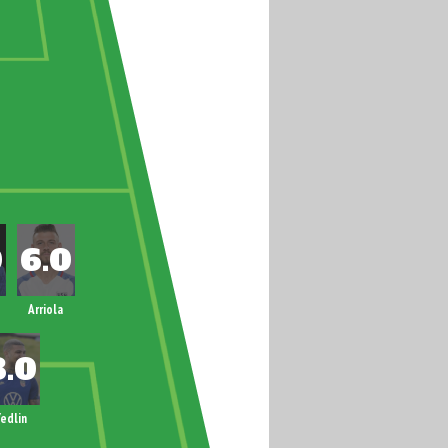
Arriola
edlin