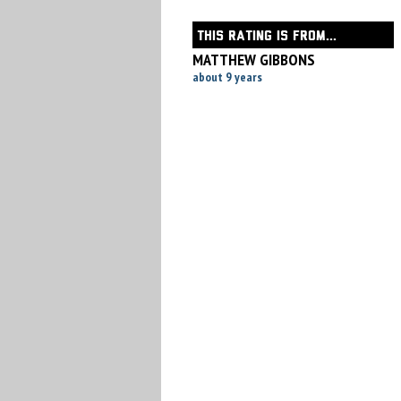
THIS RATING IS FROM...
MATTHEW GIBBONS
about 9 years