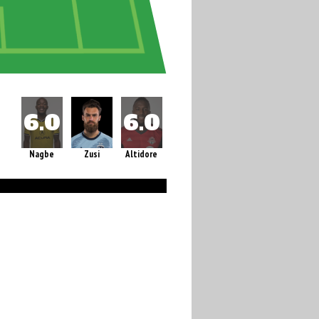
Nagbe
Zusi
Altidore