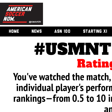
HOME
NEWS
ASN 100
STARTING XI
#USMNT 
Ratin
You've watched the match, 
individual player's perfor
rankings—from 0.5 to 10 i
an