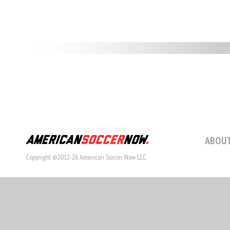
ABOUT
Copyright ©2012-26 American Soccer Now LLC