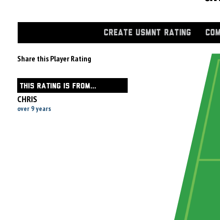
CREATE USMNT RATING
COM
Share this Player Rating
THIS RATING IS FROM...
CHRIS
over 9 years