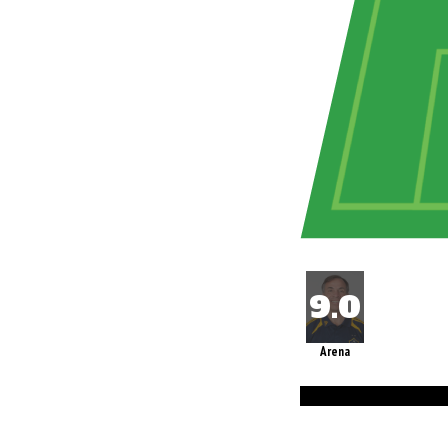
Arena