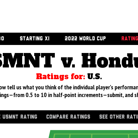
00
STARTING XI
2022 WORLD CUP
RATIN
MNT v. Hond
Ratings for:
U.S.
 tell us what you think of the individual player's performan
ings—from 0.5 to 10 in half-point increments—submit, and s
 USMNT RATING
COMPARE RATINGS
SEE OTHER RAT