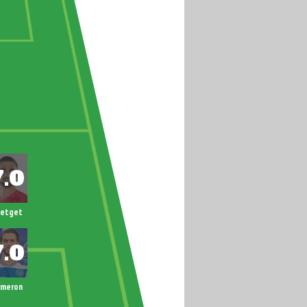
letget
ameron