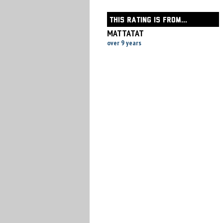
THIS RATING IS FROM...
MATTATAT
over 9 years