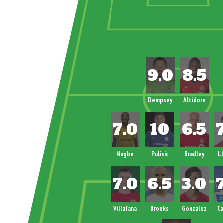
Dempsey
Altidore
Nagbe
Pulisic
Bradley
L
Villafana
Brooks
Gonzalez
C