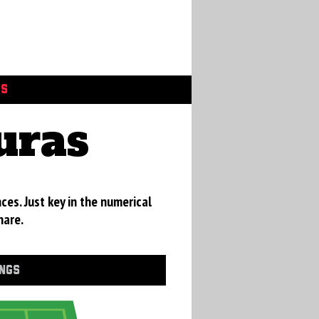
GS
uras
ces. Just key in the numerical
hare.
INGS