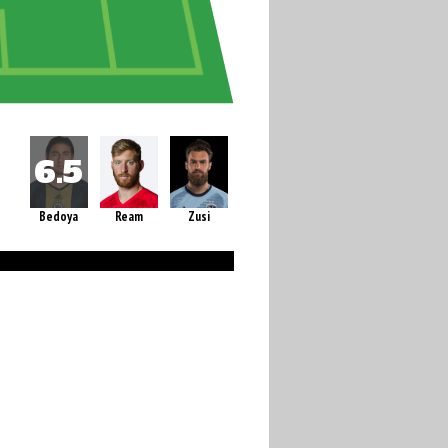
Bedoya
Ream
Zusi