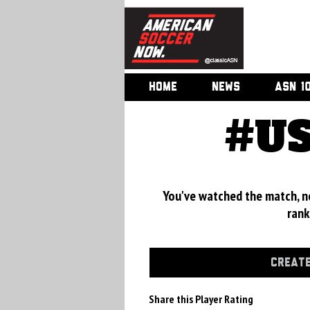
HOME
NEWS
ASN 1
#US
You've watched the match, now
rank
CREATE
Share this Player Rating