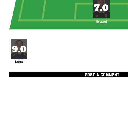
Howard
Arena
POST A COMMENT