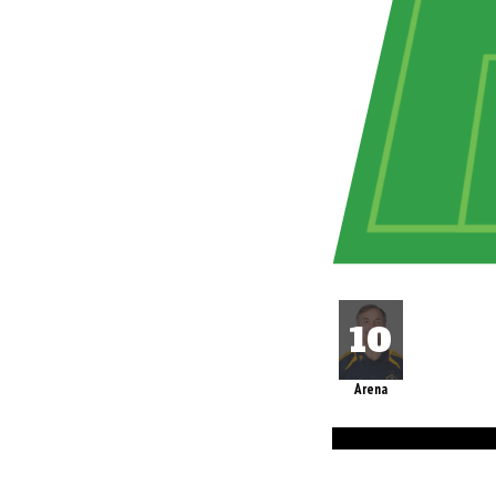
Arena