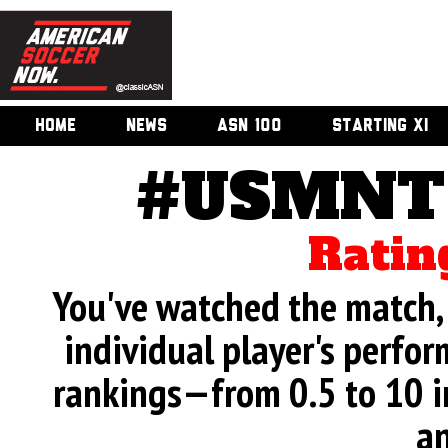
HOME
NEWS
ASN 100
STARTING XI
#USMNT 
Ratin
You've watched the match, 
individual player's perfor
rankings—from 0.5 to 10 i
an