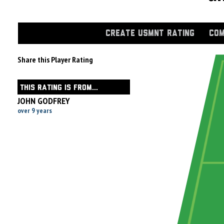
CREATE USMNT RATING
COM
Share this Player Rating
THIS RATING IS FROM...
JOHN GODFREY
over 9 years