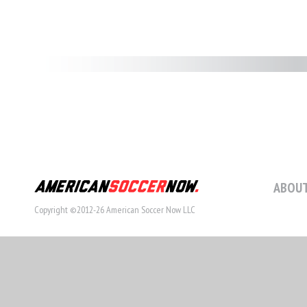
ABOUT
Copyright ©2012-26 American Soccer Now LLC