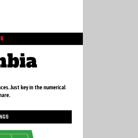
GS
mbia
ces. Just key in the numerical
hare.
INGS