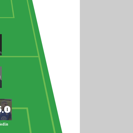
edlin