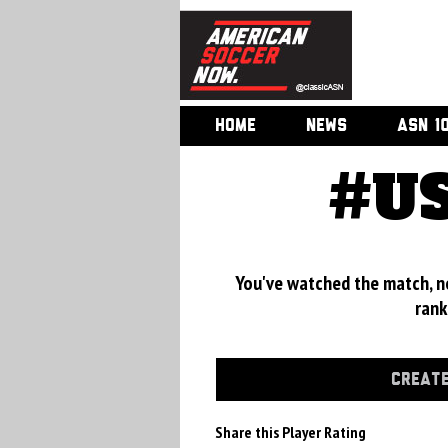
HOME
NEWS
ASN 1
#US
You've watched the match, now
rank
CREATE
Share this Player Rating