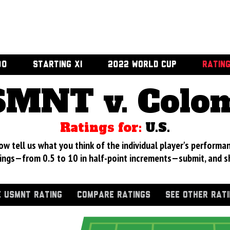
00
STARTING XI
2022 WORLD CUP
RATIN
MNT v. Colo
Ratings for:
U.S.
 tell us what you think of the individual player's performan
ings—from 0.5 to 10 in half-point increments—submit, and s
 USMNT RATING
COMPARE RATINGS
SEE OTHER RAT