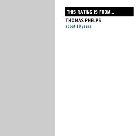
THIS RATING IS FROM...
THOMAS PHELPS
about 10 years