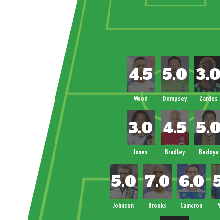
Wood
Dempsey
Zardes
Jones
Bradley
Bedoya
Johnson
Brooks
Cameron
Y