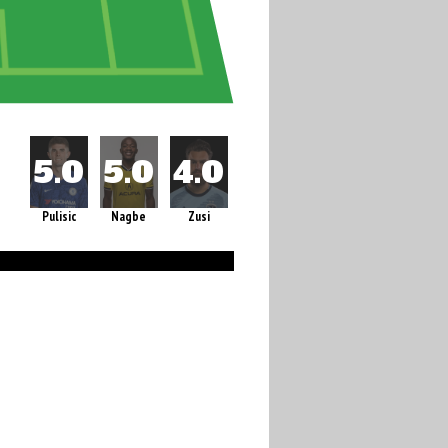
Pulisic
Nagbe
Zusi