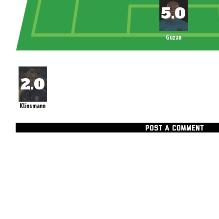
Guzan
Klinsmann
POST A COMMENT