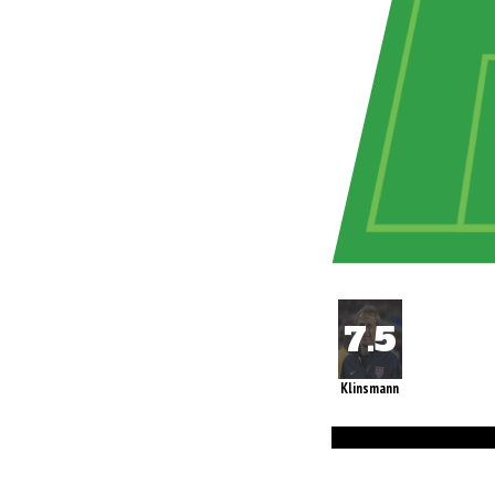
Klinsmann