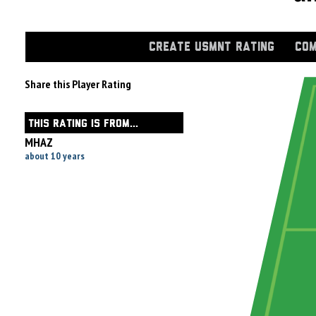
CREATE USMNT RATING
COM
Share this Player Rating
THIS RATING IS FROM...
MHAZ
about 10 years