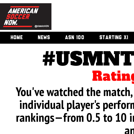
HOME
NEWS
ASN 100
STARTING XI
#USMNT 
Ratin
You've watched the match, 
individual player's perfor
rankings—from 0.5 to 10 i
an