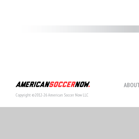
ABOUT
Copyright ©2012-26 American Soccer Now LLC