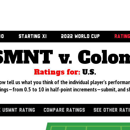
00
STARTING XI
2022 WORLD CUP
RATIN
MNT v. Colo
Ratings for:
U.S.
 tell us what you think of the individual player's performan
ings—from 0.5 to 10 in half-point increments—submit, and s
 USMNT RATING
COMPARE RATINGS
SEE OTHER RAT