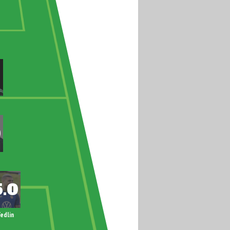
edlin