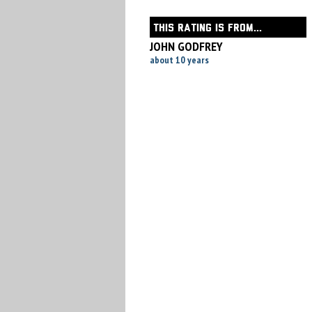
THIS RATING IS FROM...
JOHN GODFREY
about 10 years