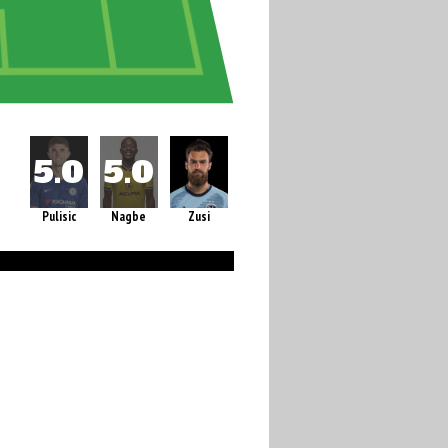
Pulisic
Nagbe
Zusi