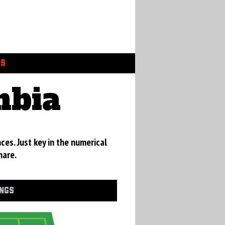
GS
mbia
ces. Just key in the numerical
hare.
INGS