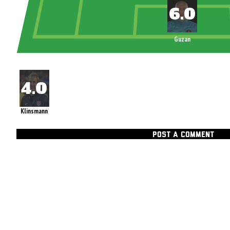
Guzan
Klinsmann
POST A COMMENT