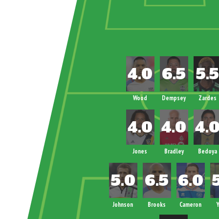
Wood
Dempsey
Zardes
Jones
Bradley
Bedoya
Johnson
Brooks
Cameron
Y