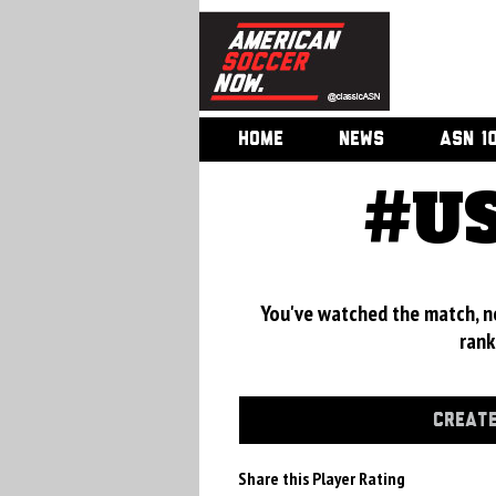
HOME
NEWS
ASN 1
#US
You've watched the match, now
rank
CREATE
Share this Player Rating