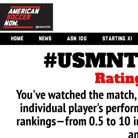
HOME
NEWS
ASN 100
STARTING XI
#USMNT 
Ratin
You've watched the match, 
individual player's perfor
rankings—from 0.5 to 10 i
an