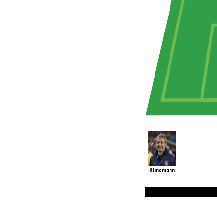
Klinsmann