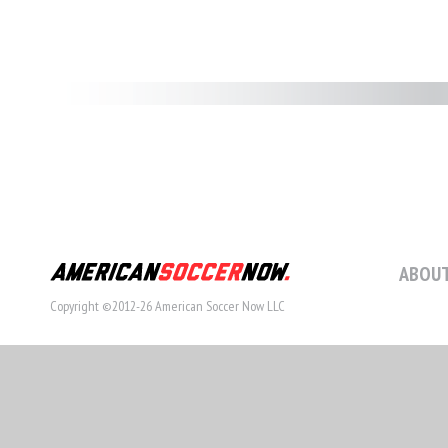
ABOUT
Copyright ©2012-26 American Soccer Now LLC