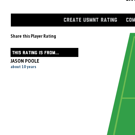
CREATE USMNT RATING
COM
Share this Player Rating
THIS RATING IS FROM...
JASON POOLE
about 10 years