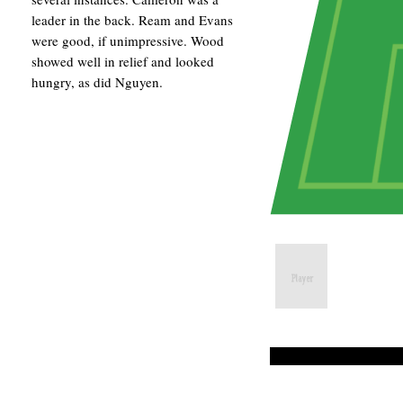
leader in the back. Ream and Evans
were good, if unimpressive. Wood
showed well in relief and looked
hungry, as did Nguyen.