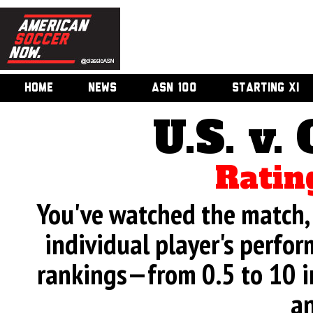
HOME
NEWS
ASN 100
STARTING XI
U.S. v.
Ratin
You've watched the match, 
individual player's perfor
rankings—from 0.5 to 10 i
an