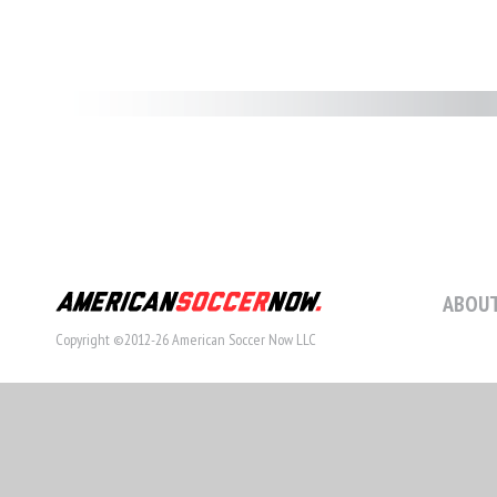
ABOUT
Copyright ©2012-26 American Soccer Now LLC