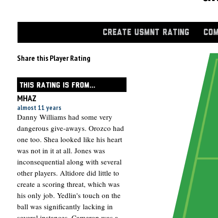
CREATE USMNT RATING
COM
Share this Player Rating
THIS RATING IS FROM...
MHAZ
almost 11 years
Danny Williams had some very
dangerous give-aways. Orozco had
one too. Shea looked like his heart
was not in it at all. Jones was
inconsequential along with several
other players. Altidore did little to
create a scoring threat, which was
his only job. Yedlin's touch on the
ball was significantly lacking in
several instances. Cameron was a