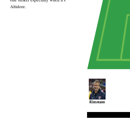
Altidore.
Klinsmann