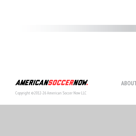
ABOUT
Copyright ©2012-26 American Soccer Now LLC