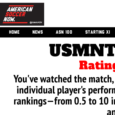
HOME
NEWS
ASN 100
STARTING XI
USMNT 
Ratin
You've watched the match, 
individual player's perfor
rankings—from 0.5 to 10 i
an