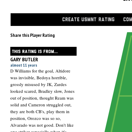
CREATE USMNT RATING
COM
Share this Player Rating
THIS RATING IS FROM...
GARY BUTLER
almost 11 years
D Williams for the goal, Altidore
was invisible, Bedoya horrible,
grossly misused by JK, Zardes
looked scared, Bradley slow, Jones
out of position, thought Ream was
solid and Cameron struggled out,
they are both CB's, play them in
position, Orozco was so so,
Alvarado was not good. Don't like
one striker especially when it's