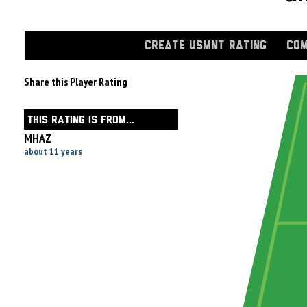
CREATE USMNT RATING
COM
Share this Player Rating
THIS RATING IS FROM...
MHAZ
about 11 years