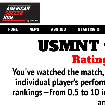
HOME
NEWS
ASN 100
STARTING XI
USMNT v
Ratin
You've watched the match, 
individual player's perfor
rankings—from 0.5 to 10 i
an