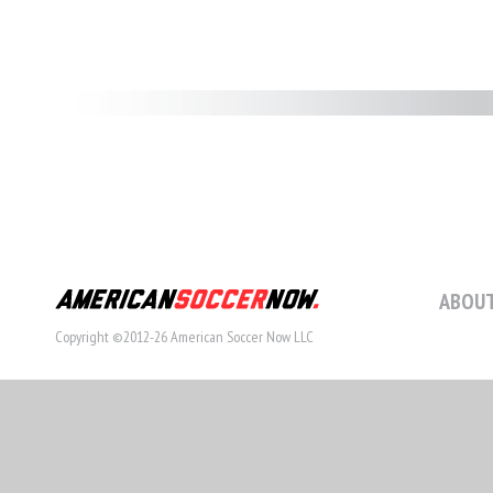
ABOUT
Copyright ©2012-26 American Soccer Now LLC