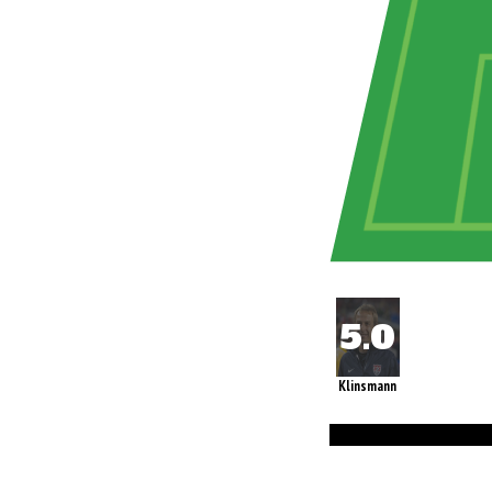
Klinsmann