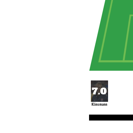
Klinsmann