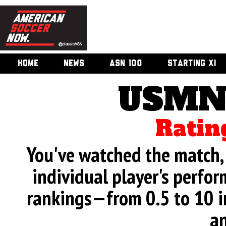
HOME
NEWS
ASN 100
STARTING XI
USMNT
Ratin
You've watched the match, 
individual player's perfor
rankings—from 0.5 to 10 i
an