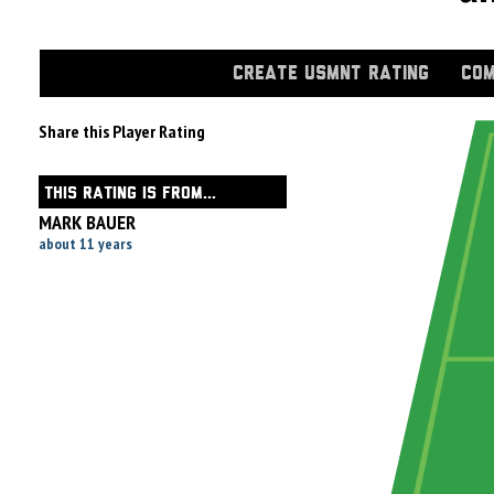
CREATE USMNT RATING
COM
Share this Player Rating
THIS RATING IS FROM...
MARK BAUER
about 11 years