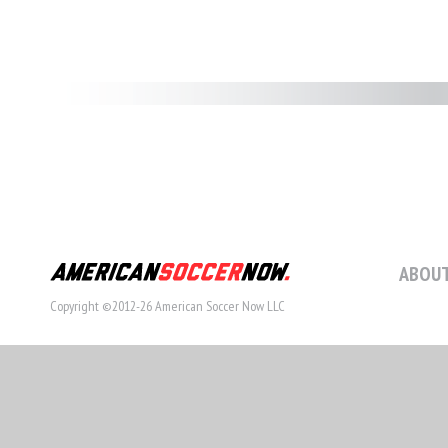
ABOUT
Copyright ©2012-26 American Soccer Now LLC