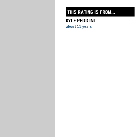
THIS RATING IS FROM...
KYLE PEDICINI
about 11 years