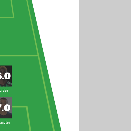
ardes
andler