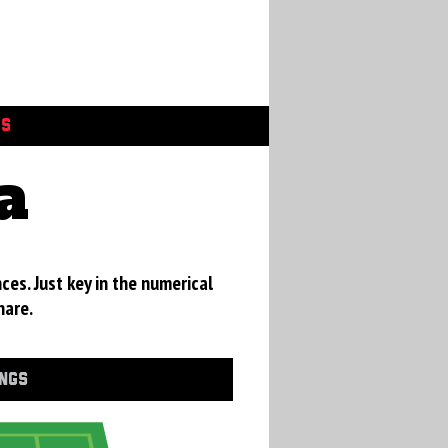
GS
a
ces. Just key in the numerical
hare.
INGS