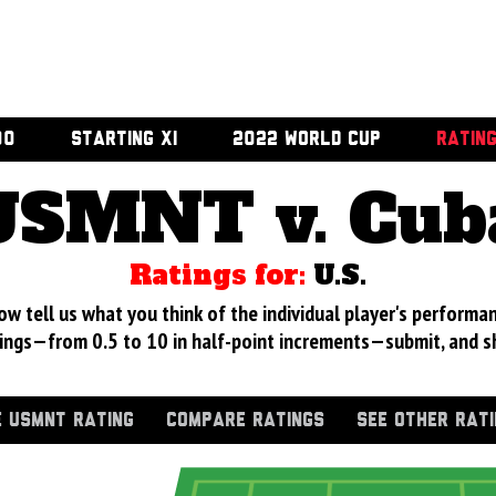
00
STARTING XI
2022 WORLD CUP
RATIN
USMNT v. Cub
Ratings for:
U.S.
 tell us what you think of the individual player's performan
ings—from 0.5 to 10 in half-point increments—submit, and s
 USMNT RATING
COMPARE RATINGS
SEE OTHER RAT