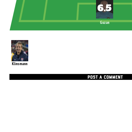
Guzan
Klinsmann
POST A COMMENT