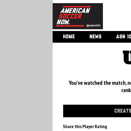
HOME
NEWS
ASN 1
You've watched the match, now
rank
CREATE
Share this Player Rating