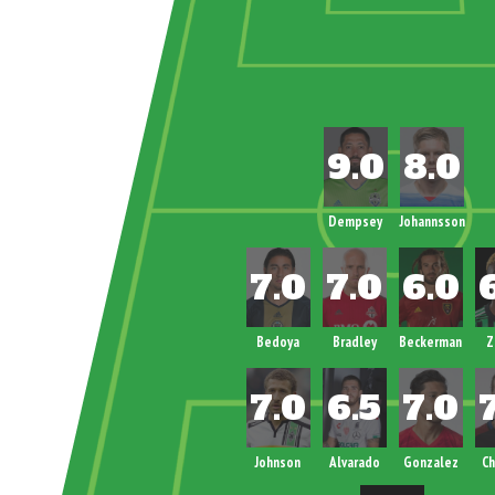
Dempsey
Johannsson
Bedoya
Bradley
Beckerman
Z
Johnson
Alvarado
Gonzalez
Ch