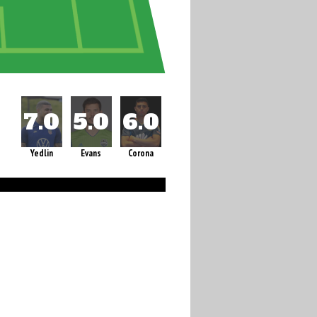
Yedlin
Evans
Corona