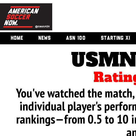
HOME
NEWS
ASN 100
STARTING XI
USMNT
Ratin
You've watched the match, 
individual player's perfor
rankings—from 0.5 to 10 i
an