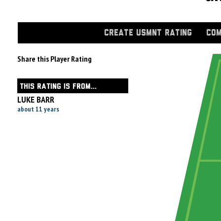
CREATE USMNT RATING
COM
Share this Player Rating
THIS RATING IS FROM...
LUKE BARR
about 11 years