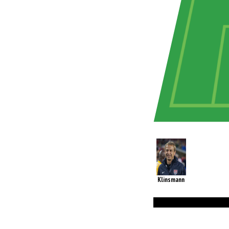
Klinsmann