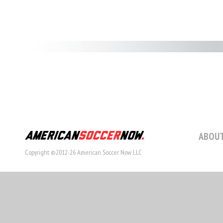
ABOUT
Copyright ©2012-26 American Soccer Now LLC