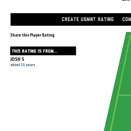
CREATE USMNT RATING
COM
Share this Player Rating
THIS RATING IS FROM...
JOSH S
about 11 years