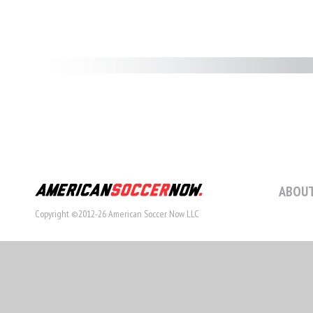
ABOUT
Copyright ©2012-26 American Soccer Now LLC