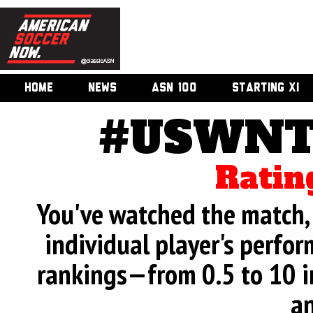
HOME
NEWS
ASN 100
STARTING XI
#USWNT 
Ratin
You've watched the match, 
individual player's perfor
rankings—from 0.5 to 10 i
an