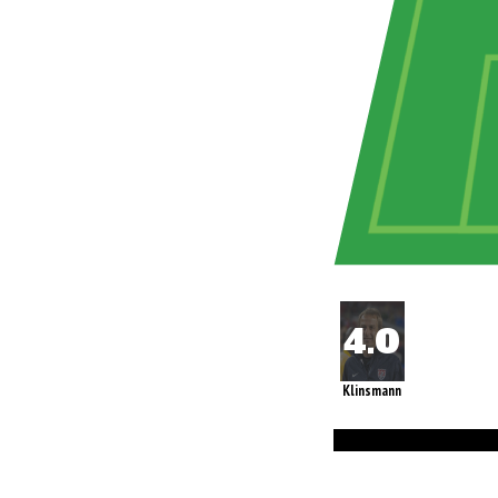
Klinsmann