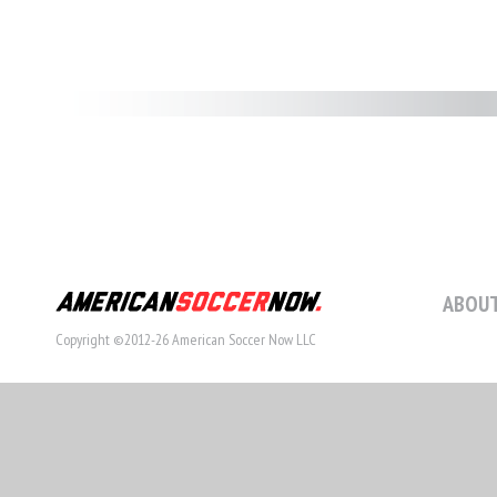
ABOUT
Copyright ©2012-26 American Soccer Now LLC