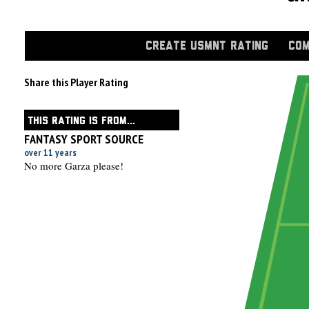
CREATE USMNT RATING
COM
Share this Player Rating
THIS RATING IS FROM...
FANTASY SPORT SOURCE
over 11 years
No more Garza please!