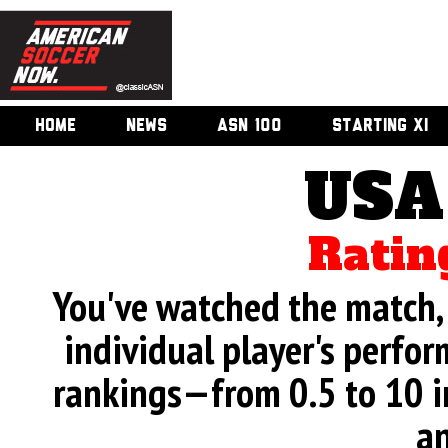
HOME
NEWS
ASN 100
STARTING XI
USA
Ratin
You've watched the match, 
individual player's perfor
rankings—from 0.5 to 10 i
an