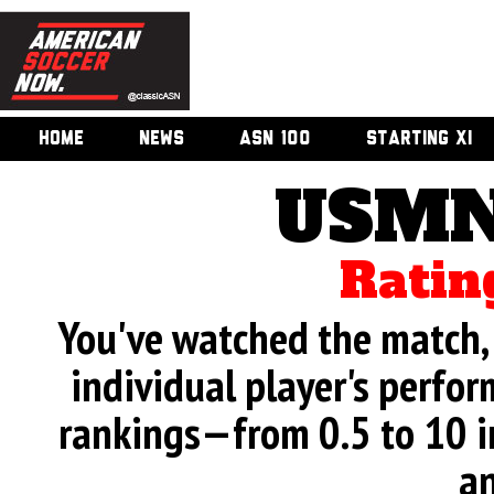
HOME
NEWS
ASN 100
STARTING XI
USMN
Ratin
You've watched the match, 
individual player's perfor
rankings—from 0.5 to 10 i
an