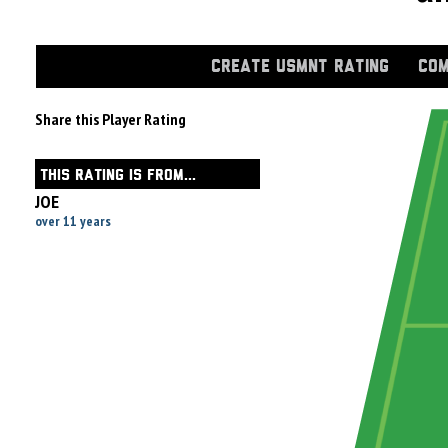
CREATE USMNT RATING
COM
Share this Player Rating
THIS RATING IS FROM...
JOE
over 11 years