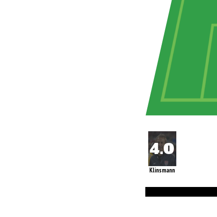
Klinsmann