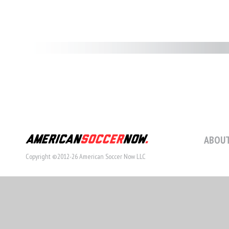
ABOUT
Copyright ©2012-26 American Soccer Now LLC