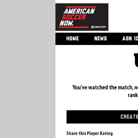
HOME
NEWS
ASN 1
You've watched the match, now
rank
CREATE
Share this Player Rating