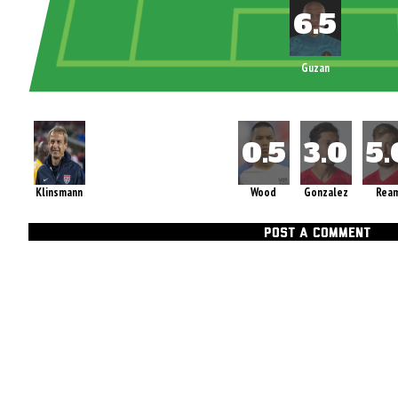
Guzan
Klinsmann
Wood
Gonzalez
Rea
POST A COMMENT