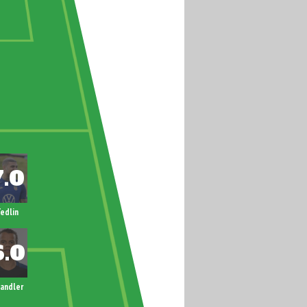
edlin
andler