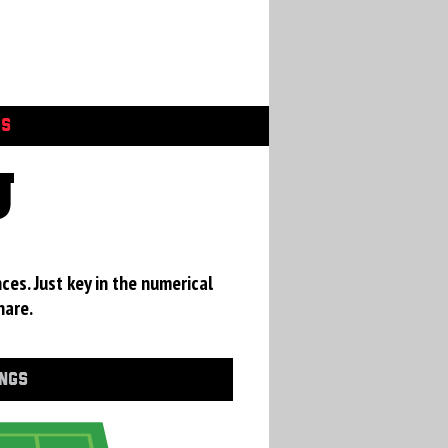
GS
U
ces. Just key in the numerical
hare.
INGS