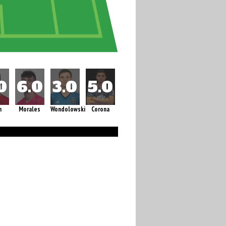
m
Morales
Wondolowski
Corona