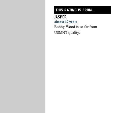
THIS RATING IS FROM...
JASPER
almost 12 years
Bobby Wood is so far from
USMNT quality.