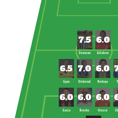
Donovan
Altidore
Gyau
Diskerud
Bedoya
Y
Garza
Brooks
Orozco
Ch