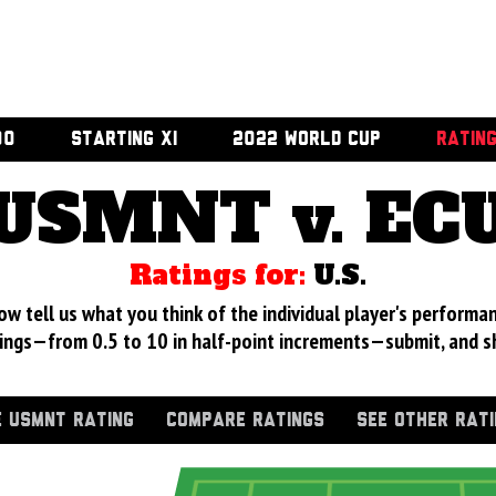
00
STARTING XI
2022 WORLD CUP
RATIN
USMNT v. EC
Ratings for:
U.S.
 tell us what you think of the individual player's performan
ings—from 0.5 to 10 in half-point increments—submit, and s
 USMNT RATING
COMPARE RATINGS
SEE OTHER RAT