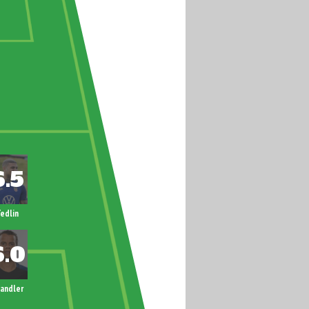
edlin
andler