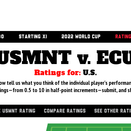
00
STARTING XI
2022 WORLD CUP
RATIN
USMNT v. EC
Ratings for:
U.S.
 tell us what you think of the individual player's performan
ings—from 0.5 to 10 in half-point increments—submit, and s
 USMNT RATING
COMPARE RATINGS
SEE OTHER RAT