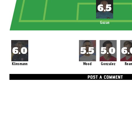
Guzan
Klinsmann
Wood
Gonzalez
Rea
POST A COMMENT