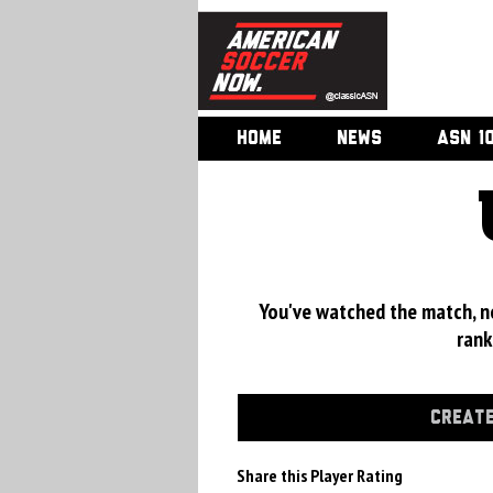
HOME
NEWS
ASN 1
You've watched the match, now
rank
CREATE
Share this Player Rating