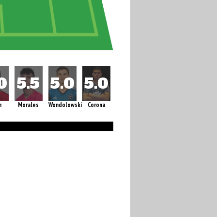
m
Morales
Wondolowski
Corona