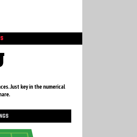
GS
U
ces. Just key in the numerical
hare.
INGS