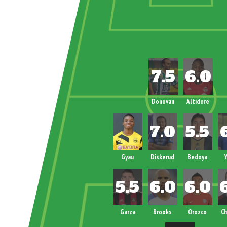
Donovan
Altidore
Gyau
Diskerud
Bedoya
Y
Garza
Brooks
Orozco
Ch