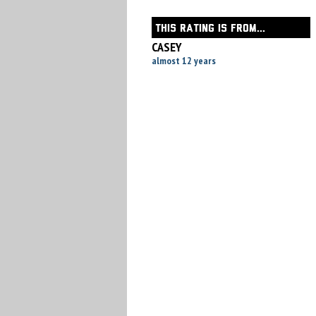
THIS RATING IS FROM...
CASEY
almost 12 years