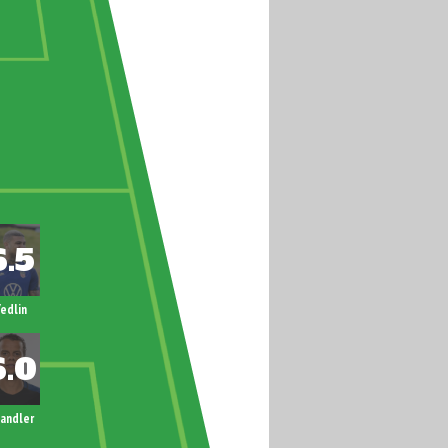
edlin
andler