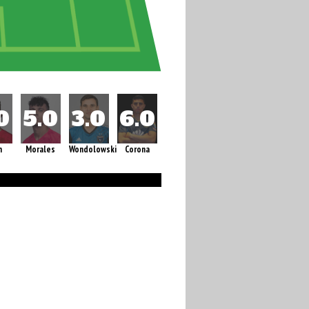
m
Morales
Wondolowski
Corona