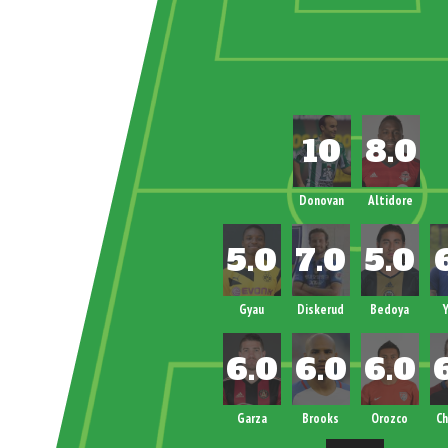
Donovan
Altidore
Gyau
Diskerud
Bedoya
Y
Garza
Brooks
Orozco
Ch