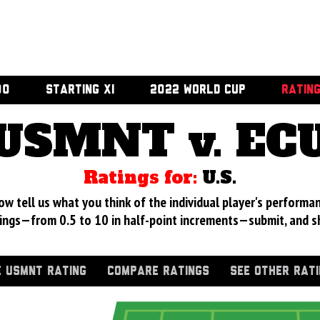
00
STARTING XI
2022 WORLD CUP
RATIN
USMNT v. EC
Ratings for:
U.S.
 tell us what you think of the individual player's performan
ings—from 0.5 to 10 in half-point increments—submit, and s
 USMNT RATING
COMPARE RATINGS
SEE OTHER RAT