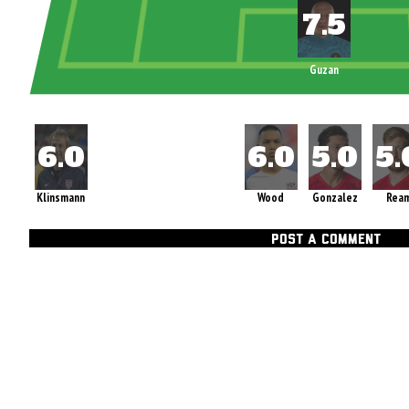
Guzan
Klinsmann
Wood
Gonzalez
Rea
POST A COMMENT