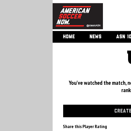
HOME
NEWS
ASN 1
You've watched the match, now
rank
CREATE
Share this Player Rating