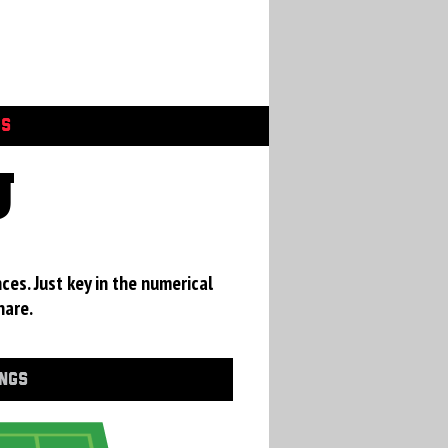
GS
U
ces. Just key in the numerical
hare.
INGS