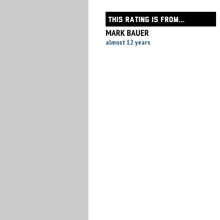
THIS RATING IS FROM...
MARK BAUER
almost 12 years