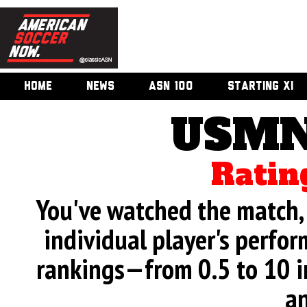
HOME
NEWS
ASN 100
STARTING XI
USMN
Ratin
You've watched the match, 
individual player's perfor
rankings—from 0.5 to 10 i
an