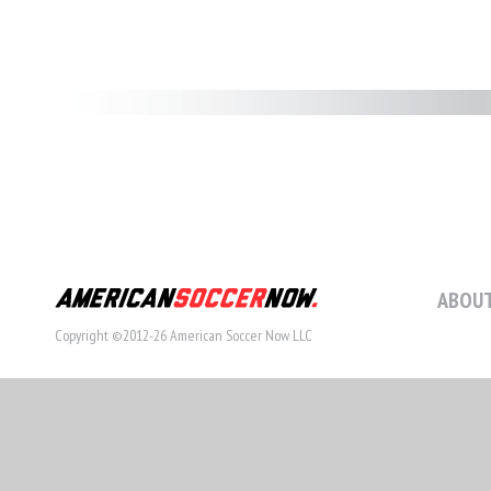
ABOUT
Copyright ©2012-26 American Soccer Now LLC