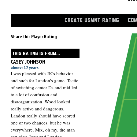
CREATE USMNT RATING
COM
Share this Player Rating
THIS RATING IS FROM...
CASEY JOHNSON
almost 12 years
I was pleased with JK's behavior
and such for Landon's game. Tactic
of switching center Ds and mid led
to a lot of confusion and
disaorganization. Wood looked
really active and dangerous.
Landon really should have scored
one or two chances, but he was
everywhere. Mix, oh my, the man
can play. Jozy and Landon