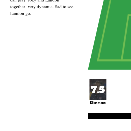
together--very dynamic. Sad to see
Landon go.
Klinsmann