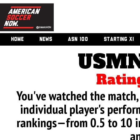
HOME
NEWS
ASN 100
STARTING XI
USMN
Ratin
You've watched the match, 
individual player's perfor
rankings—from 0.5 to 10 i
an