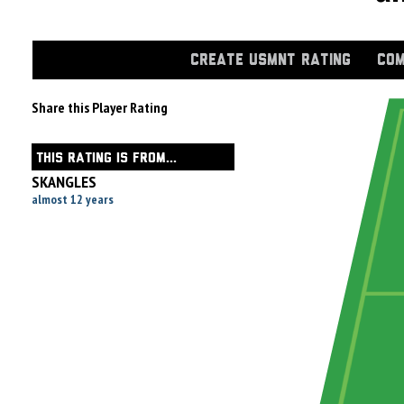
CREATE USMNT RATING
COM
Share this Player Rating
THIS RATING IS FROM...
SKANGLES
almost 12 years