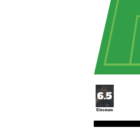
Klinsmann