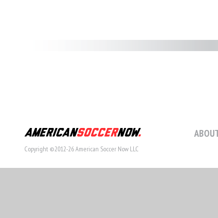
ABOUT
Copyright ©2012-26 American Soccer Now LLC