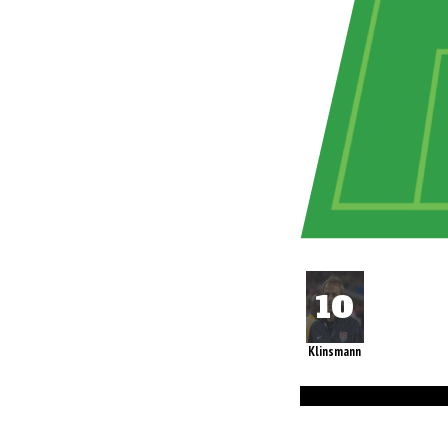
Klinsmann