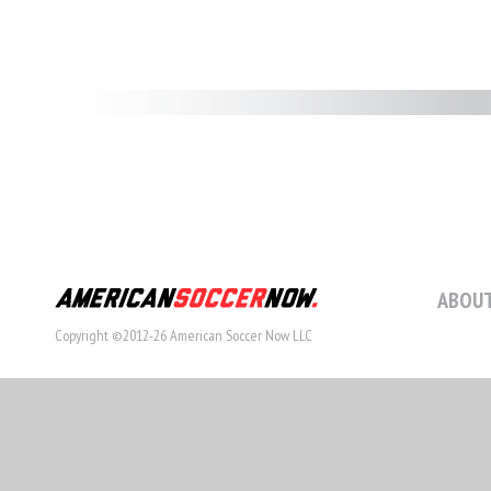
ABOUT
Copyright ©2012-26 American Soccer Now LLC