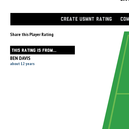
CREATE USMNT RATING
COM
Share this Player Rating
THIS RATING IS FROM...
BEN DAVIS
about 12 years