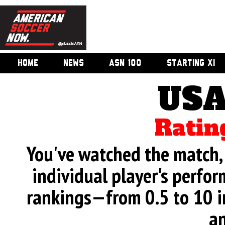
HOME
NEWS
ASN 100
STARTING XI
USA
Ratin
You've watched the match, 
individual player's perfor
rankings—from 0.5 to 10 i
an