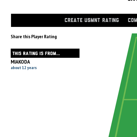
CREATE USMNT RATING
COM
Share this Player Rating
THIS RATING IS FROM...
MIAKODA
about 12 years