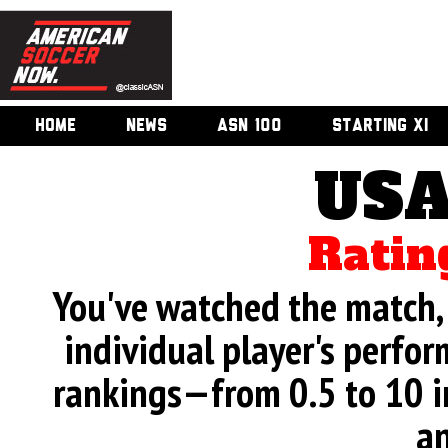
HOME
NEWS
ASN 100
STARTING XI
USA
Ratin
You've watched the match, 
individual player's perfor
rankings—from 0.5 to 10 i
an