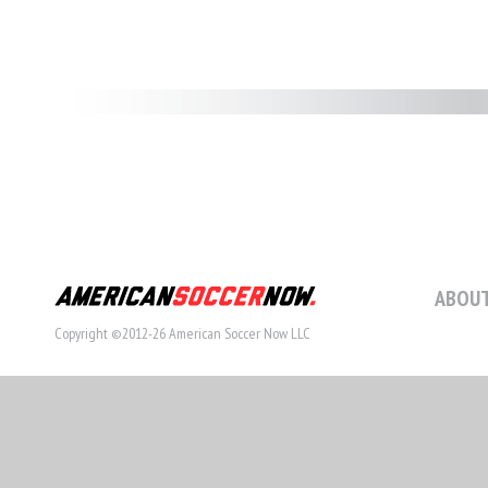
ABOUT
Copyright ©2012-26 American Soccer Now LLC