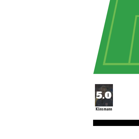
Klinsmann