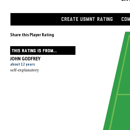
CREATE USMNT RATING
COM
Share this Player Rating
THIS RATING IS FROM...
JOHN GODFREY
about 12 years
self-explanatory