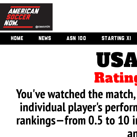
HOME
NEWS
ASN 100
STARTING XI
USA
Ratin
You've watched the match, 
individual player's perfor
rankings—from 0.5 to 10 i
an