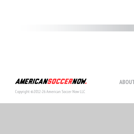
ABOUT
Copyright ©2012-26 American Soccer Now LLC