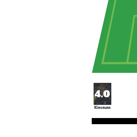
Klinsmann